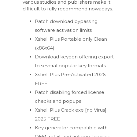
various studios and publishers make it
difficult to fully recommend nowadays.
Patch download bypassing
software activation limits
Xshell Plus Portable only Clean
(x86x64)
Download keygen offering export
to several popular key formats
Xshell Plus Pre-Activated 2026
FREE
Patch disabling forced license
checks and popups
Xshell Plus Crack exe [no Virus]
2025 FREE
Key generator compatible with
OEM, retail, and volume licenses