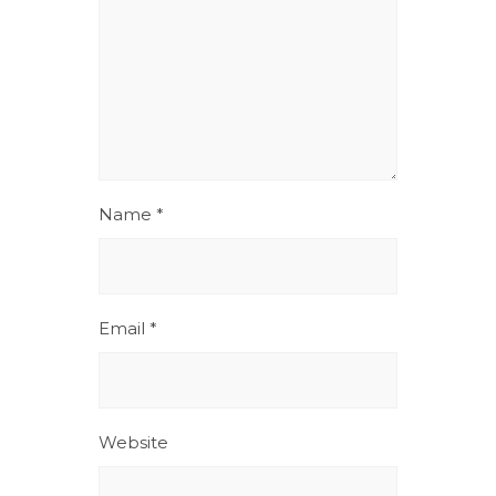
Name
*
Email
*
Website