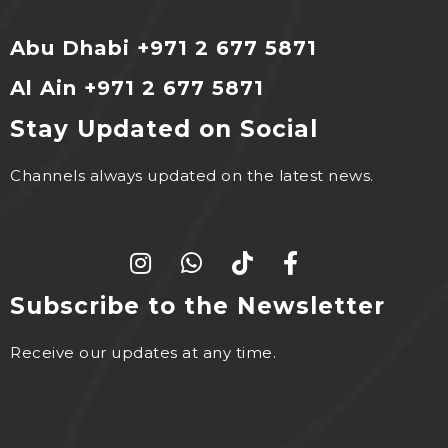
Abu Dhabi +971 2 677 5871
Al Ain +971 2 677 5871
Stay Updated on Social
Channels always updated on the latest news.
Subscribe to the Newsletter
Receive our updates at any time.