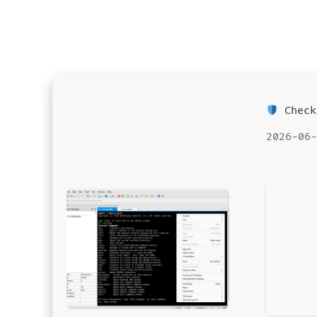
Check
2026-06-