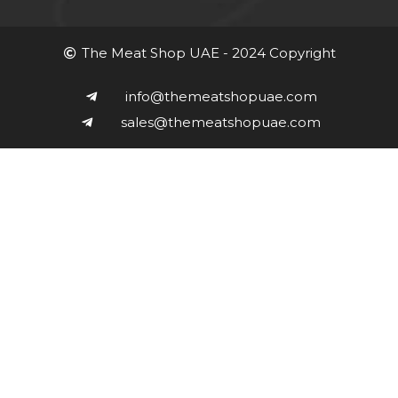
The Meat Shop UAE - 2024 Copyright
info@themeatshopuae.com
sales@themeatshopuae.com