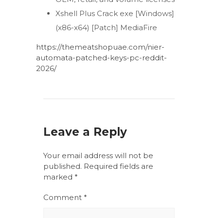
Xshell Plus Crack exe [Windows]
(x86-x64) [Patch] MediaFire
https://themeatshopuae.com/nier-
automata-patched-keys-pc-reddit-
2026/
Leave a Reply
Your email address will not be
published.
Required fields are
marked
*
Comment
*