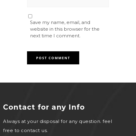
Save my name, email, and
website in this browser for the
next time I comment.
Contact for any Info
Always at your disposal for any question. feel
free to contact us.