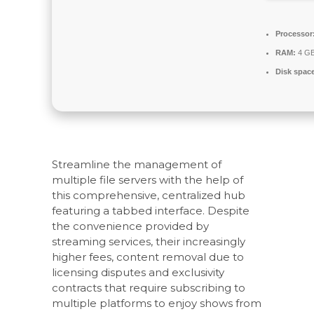
Processor
RAM:
4 GB
Disk spac
Streamline the management of
multiple file servers with the help of
this comprehensive, centralized hub
featuring a tabbed interface. Despite
the convenience provided by
streaming services, their increasingly
higher fees, content removal due to
licensing disputes and exclusivity
contracts that require subscribing to
multiple platforms to enjoy shows from