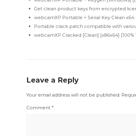
Get clean product keys from encrypted lice
webcamXP Portable + Serial Key Clean x64 [
Portable crack patch compatible with variou
webcamXP Cracked [Clean] [x86x64] [100%
Leave a Reply
Your email address will not be published.
Requi
Comment
*