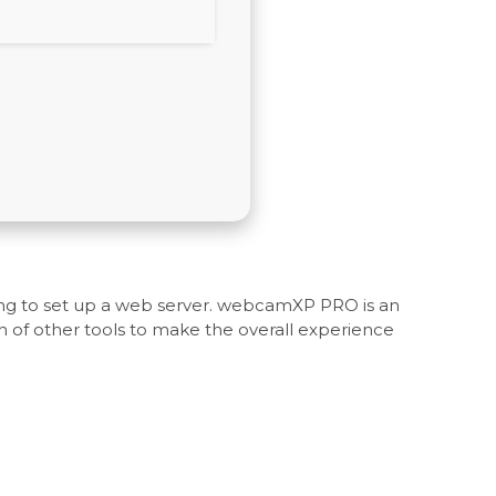
ving to set up a web server. webcamXP PRO is an
 of other tools to make the overall experience