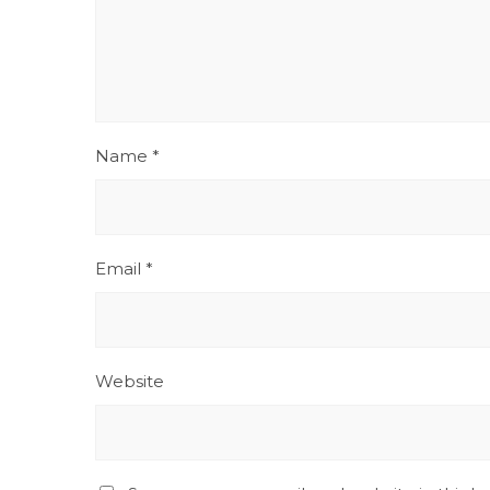
Name
*
Email
*
Website