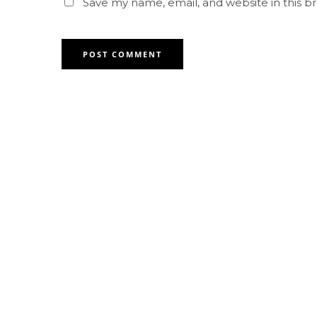
Save my name, email, and website in this b
Contact for any Info
Always at your disposal for any
question. feel free to contact us.
Abu Dhabi +971 2 677 5871
Al Ain +971 2 677 5871