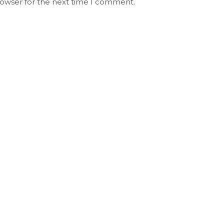
rowser for the next time I comment.
Stay Updated on Social
S
Channels always updated on the latest
R
news.