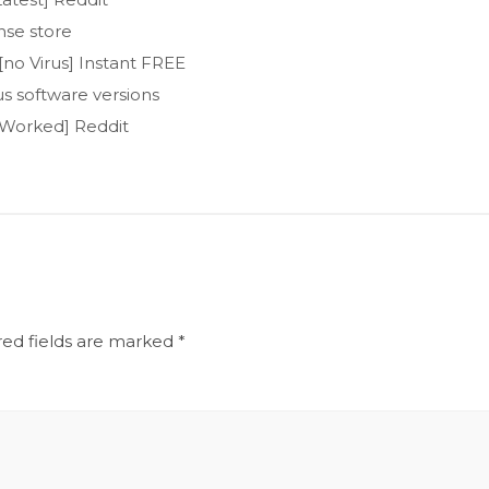
nse store
no Virus] Instant FREE
s software versions
 Worked] Reddit
red fields are marked
*