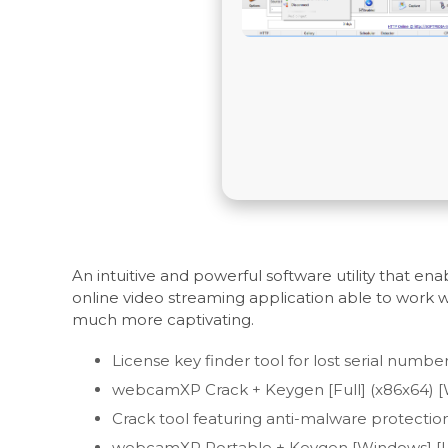
An intuitive and powerful software utility that 
online video streaming application able to work 
much more captivating.
License key finder tool for lost serial numbe
webcamXP Crack + Keygen [Full] (x86x64) 
Crack tool featuring anti-malware protection 
webcamXP Portable + Keygen [Windows] [La