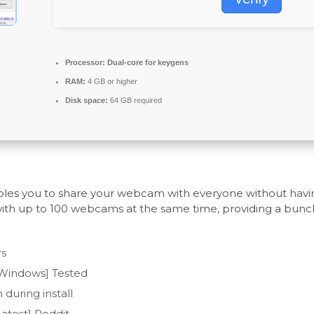
Processor:
Dual-core for keygens
RAM:
4 GB or higher
Disk space:
64 GB required
enables you to share your webcam with everyone without ha
with up to 100 webcams at the same time, providing a bunch
rs
[Windows] Tested
during install
test] Reddit