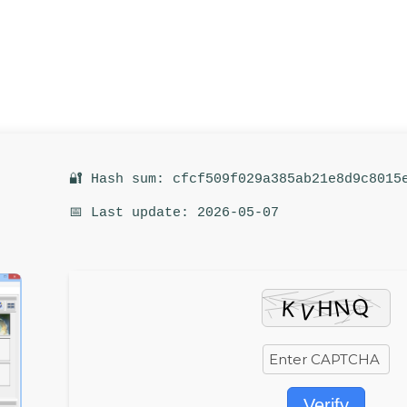
🔐 Hash sum: cfcf509f029a385ab21e8d9c8015
📅 Last update: 2026-05-07
Verify