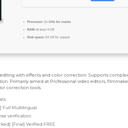
Processor:
1+ GHz for cracks
RAM:
At least 4 GB
Disk space:
64 GB for unpack
diting with effects and color correction. Supports complex
ion. Primarily aimed at Professional video editors, filmmake
lor correction tools.
ats
Full Multilingual
se verification
ed] [Final] Verified FREE