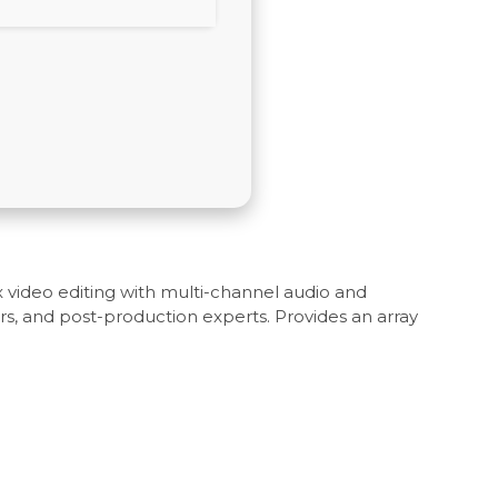
 video editing with multi-channel audio and
rs, and post-production experts. Provides an array