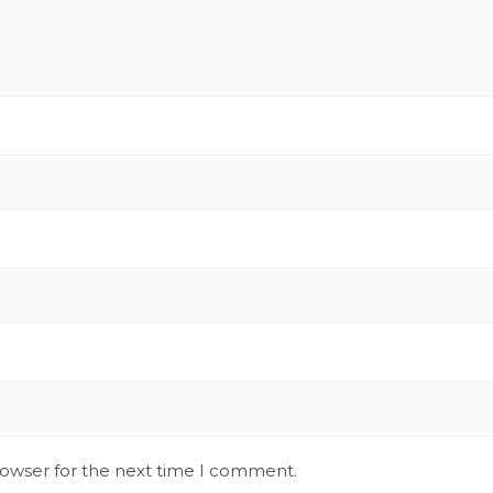
rowser for the next time I comment.