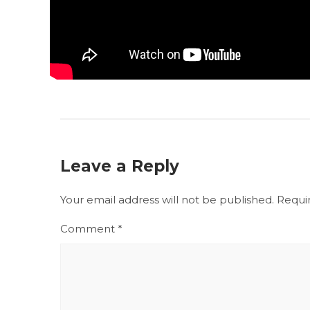
Leave a Reply
Your email address will not be published.
Requi
Comment
*