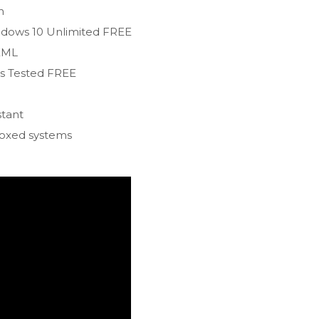
n
indows 10 Unlimited FREE
/XML
us Tested FREE
stant
boxed systems