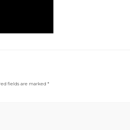
red fields are marked
*