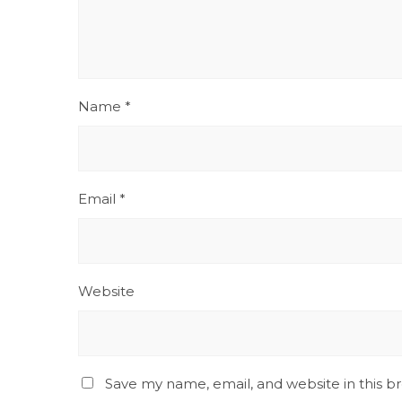
Name
*
Email
*
Website
Save my name, email, and website in this b