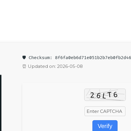
🛡️ Checksum: 8f6fa0eb6d71e051b2b7eb0fb2d4
⏰ Updated on: 2026-05-08
Verify