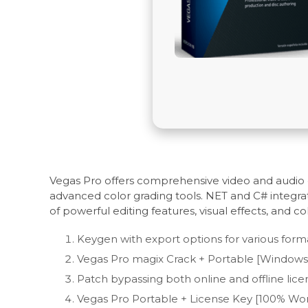
Vegas Pro offers comprehensive video and audio e
advanced color grading tools. NET and C# integrat
of powerful editing features, visual effects, and co
Keygen with export options for various form
Vegas Pro magix Crack + Portable [Windows] 
Patch bypassing both online and offline licen
Vegas Pro Portable + License Key [100% Work