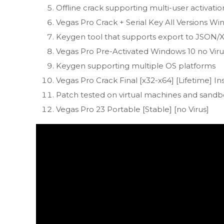
Offline crack supporting multi-user activatio
Vegas Pro Crack + Serial Key All Versions W
Keygen tool that supports export to JSON
Vegas Pro Pre-Activated Windows 10 no Vir
Keygen supporting multiple OS platforms
Vegas Pro Crack Final [x32-x64] [Lifetime] In
Patch tested on virtual machines and sand
Vegas Pro 23 Portable [Stable] [no Virus]