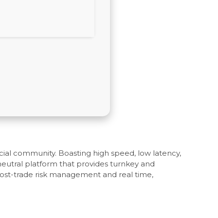
ncial community. Boasting high speed, low latency,
 neutral platform that provides turnkey and
post-trade risk management and real time,