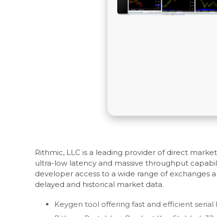
Rithmic, LLC is a leading provider of direct mark
ultra-low latency and massive throughput capabili
developer access to a wide range of exchanges an
delayed and historical market data.
Keygen tool offering fast and efficient seria