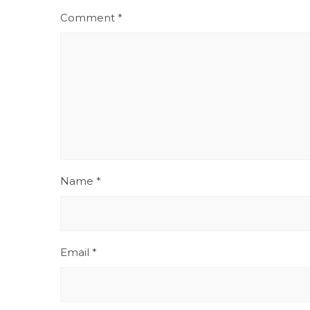
Comment
*
Name
*
Email
*