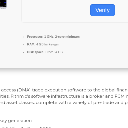
Verify
Processor:
1 GHz, 2-core minimum
RAM:
4 GB for keygen
Disk space:
Free: 64 GB
et access (DMA) trade execution software to the global fina
ties, Rithmic’s software infrastructure is a broker and FCM
d asset classes, complete with a variety of pre-trade and 
l key generation