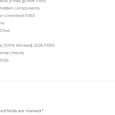
x64) [Final] gDrive FREE
no hidden components
ean Unlimited FREE
ers
Drive
x64] [100% Worked] 2026 FREE
icense checks
 2026
red fields are marked
*