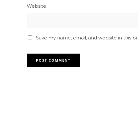
Website
Save my name, email, and website in this b
Contact for any Info
Always at your disposal for any
question. feel free to contact us.