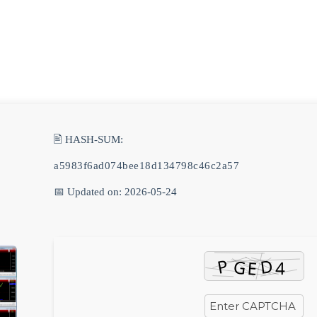
🖹 HASH-SUM:
a5983f6ad074bee18d134798c46c2a57
📅 Updated on: 2026-05-24