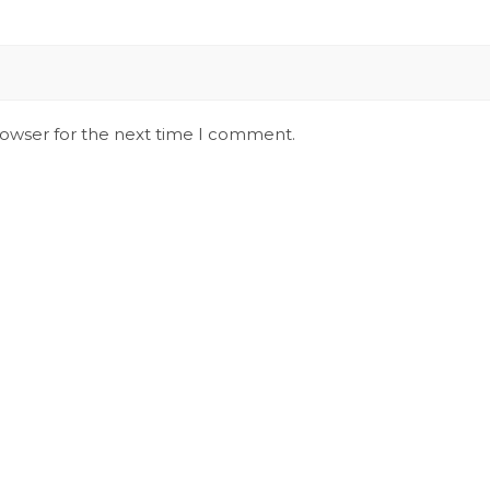
rowser for the next time I comment.
Stay Updated on Social
S
Channels always updated on the latest
R
news.