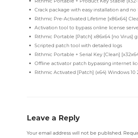
Rithmic Portable + Product Key Stable (x32-
Crack package with easy installation and 
Rithmic Pre-Activated Lifetime [x86x64] Cl
Activation tool to bypass online license serv
Rithmic Portable [Patch] x86x64 [no Virus] g
Scripted patch tool with detailed logs
Rithmic Portable + Serial Key [Clean] [x32
Offline activator patch bypassing internet l
Rithmic Activated [Patch] (x64) Windows 10
Leave a Reply
Your email address will not be published.
Requi