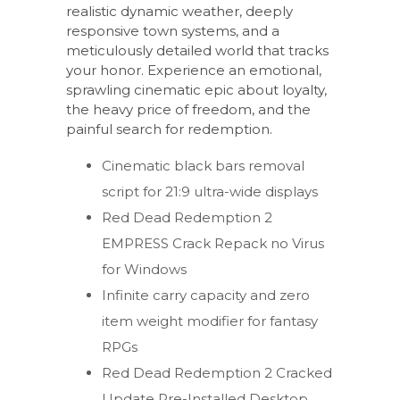
realistic dynamic weather, deeply
responsive town systems, and a
meticulously detailed world that tracks
your honor. Experience an emotional,
sprawling cinematic epic about loyalty,
the heavy price of freedom, and the
painful search for redemption.
Cinematic black bars removal
script for 21:9 ultra-wide displays
Red Dead Redemption 2
EMPRESS Crack Repack no Virus
for Windows
Infinite carry capacity and zero
item weight modifier for fantasy
RPGs
Red Dead Redemption 2 Cracked
Update Pre-Installed Desktop