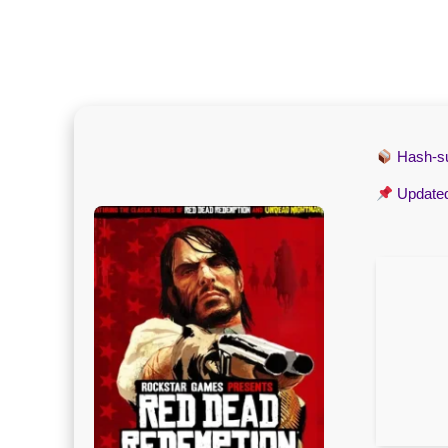
Hash-
Update