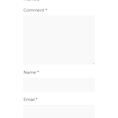
Comment
*
Name
*
Email
*