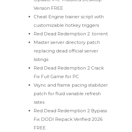
Version FREE
Cheat Engine trainer script with
customizable hotkey triggers
Red Dead Redemption 2 .torrent
Master server directory patch
replacing dead official server
listings
Red Dead Redemption 2 Crack
Fix Full Game for PC
Vsync and frame pacing stabilizer
patch for fluid variable refresh
rates
Red Dead Redemption 2 Bypass
Fix DODI Repack Verified 2026
FREE