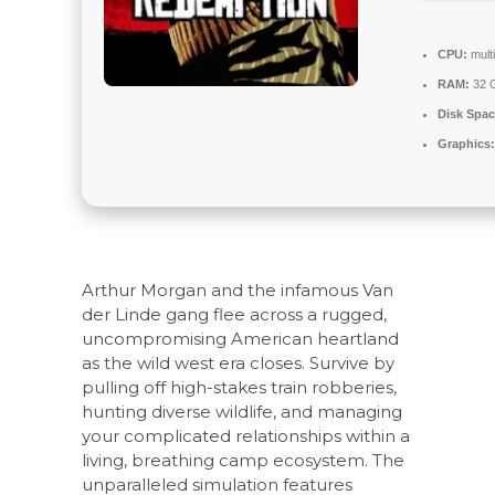
CPU:
mult
RAM:
32 
Disk Spac
Graphics:
Arthur Morgan and the infamous Van
der Linde gang flee across a rugged,
uncompromising American heartland
as the wild west era closes. Survive by
pulling off high-stakes train robberies,
hunting diverse wildlife, and managing
your complicated relationships within a
living, breathing camp ecosystem. The
unparalleled simulation features