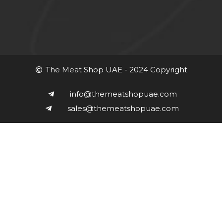
The Meat Shop UAE - 2024 Copyright
info@themeatshopuae.com
sales@themeatshopuae.com