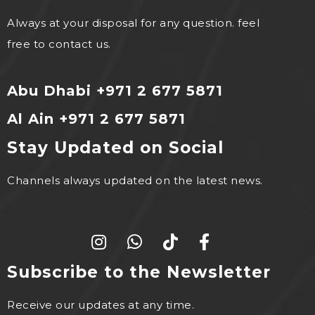
Always at your disposal for any question. feel
free to contact us.
Abu Dhabi +971 2 677 5871
Al Ain +971 2 677 5871
Stay Updated on Social
Channels always updated on the latest news.
Subscribe to the Newsletter
Receive our updates at any time.