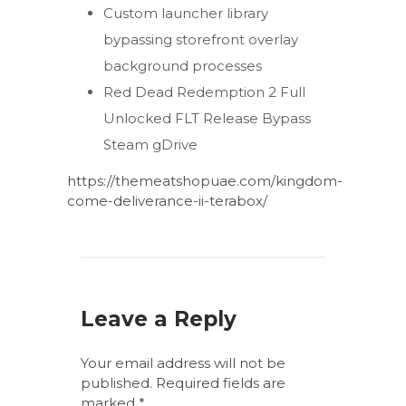
Custom launcher library
bypassing storefront overlay
background processes
Red Dead Redemption 2 Full
Unlocked FLT Release Bypass
Steam gDrive
https://themeatshopuae.com/kingdom-
come-deliverance-ii-terabox/
Leave a Reply
Your email address will not be
published.
Required fields are
marked
*