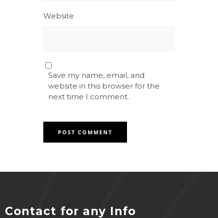
Website
Save my name, email, and
website in this browser for the
next time I comment.
Contact for any Info