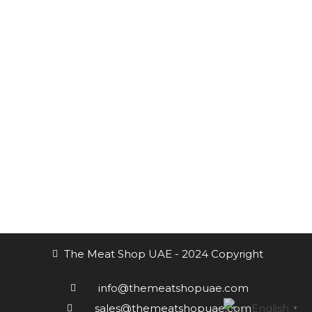
Channels always updated on the latest news.
Subscribe to the Newsletter
Receive our updates at any time.
The Meat Shop UAE - 2024 Copyright
info@themeatshopuae.com
English
sales@themeatshopuae.com
▼