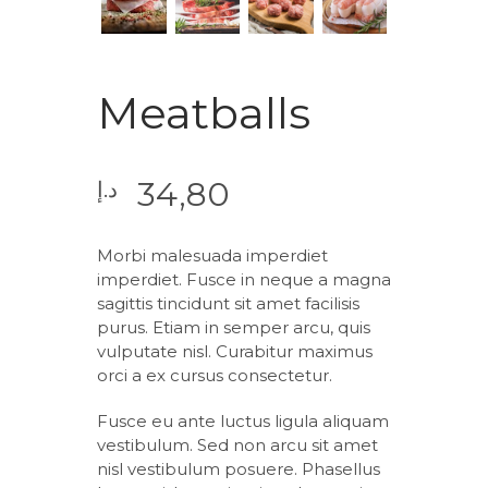
Meatballs
34,80
د.إ
Morbi malesuada imperdiet
imperdiet. Fusce in neque a magna
sagittis tincidunt sit amet facilisis
purus. Etiam in semper arcu, quis
vulputate nisl. Curabitur maximus
orci a ex cursus consectetur.
Fusce eu ante luctus ligula aliquam
vestibulum. Sed non arcu sit amet
nisl vestibulum posuere. Phasellus