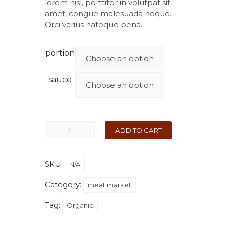
lorem nisl, porttitor in volutpat sit
amet, congue malesuada neque.
Orci varius natoque pena.
portion
sauce
ADD TO CART
SKU:
N/A
Category:
meat market
Tag:
Organic