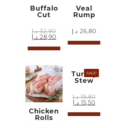
Buffalo
Veal
Cut
Rump
د.إ
32,90
د.إ
26,80
د.إ
28,90
SELECT OPTIONS
SELECT OPTIONS
Turkey
SALE!
Stew
د.إ
19,80
د.إ
15,50
Chicken
SELECT OPTIONS
Rolls