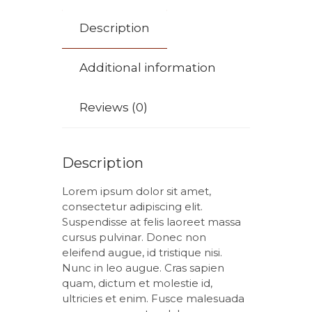
Description
Additional information
Reviews (0)
Description
Lorem ipsum dolor sit amet,
consectetur adipiscing elit.
Suspendisse at felis laoreet massa
cursus pulvinar. Donec non
eleifend augue, id tristique nisi.
Nunc in leo augue. Cras sapien
quam, dictum et molestie id,
ultricies et enim. Fusce malesuada