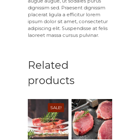
augue augue, ut sodales purus
dignissim sed. Praesent dignissim
placerat ligula a efficitur lorem
ipsum dolor sit amet, consectetur
adipiscing elit. Suspendisse at felis
laoreet massa cursus pulvinar.
Related
products
SALE!