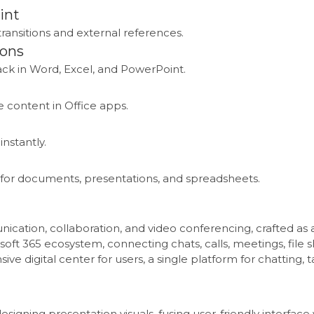
int
transitions and external references.
ions
k in Word, Excel, and PowerPoint.
 content in Office apps.
instantly.
for documents, presentations, and spreadsheets.
ication, collaboration, and video conferencing, crafted as a 
soft 365 ecosystem, connecting chats, calls, meetings, file s
e digital center for users, a single platform for chatting,
esigning presentation visuals, fusing user-friendly interface