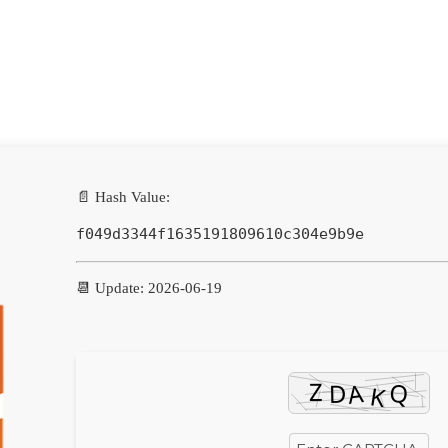
📄 Hash Value:
f049d3344f1635191809610c304e9b9e
📆 Update: 2026-06-19