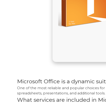
Microsoft Office is a dynamic suit
One of the most reliable and popular choices for 
spreadsheets, presentations, and additional tools. I
What services are included in Mic