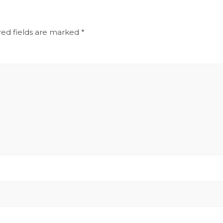
red fields are marked
*