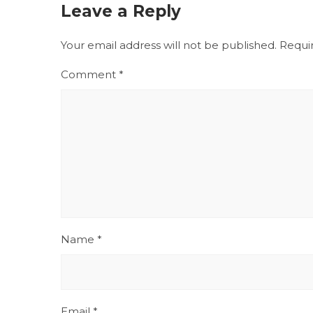
Leave a Reply
Your email address will not be published.
Requi
Comment
*
Name
*
Email
*