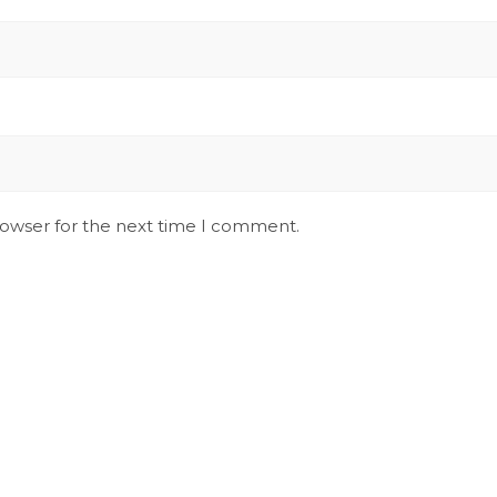
rowser for the next time I comment.
Stay Updated on Social
S