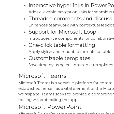
Interactive hyperlinks in PowerPo
Adds clickable navigation links for seamless 
Threaded comments and discuss
Enhances teamwork with contextual feedbac
Support for Microsoft Loop
Introduces live components for collaborative
One-click table formatting
Apply stylish and readable formats to tables 
Customizable templates
Save time by using customizable templates 
Microsoft Teams
Microsoft Teams is a versatile platform for commun
established herself as a vital element of the Micro
workspace. Teams seeks to provide a comprehensiv
editing without exiting the app.
Microsoft PowerPoint
Microsoft PowerPoint is a top-rated software for d