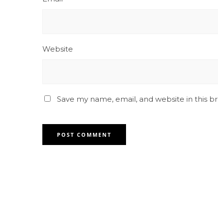
Website
Save my name, email, and website in this b
Contact for any Info