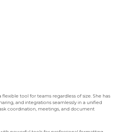
flexible tool for teams regardless of size. She has
haring, and integrations seamlessly in a unified
 task coordination, meetings, and document
 with powerful tools for professional formatting