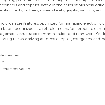
eginners and experts, active in the fields of business, educa
d editing. texts, pictures, spreadsheets, graphs, symbols, and
and organizer features, optimized for managing electronic 
ong been recognized as a reliable means for corporate commu
agement, structured communication, and teamwork. Outlook 
orting to customizing automatic replies, categories, and i
ple devices
tup
 secure activation