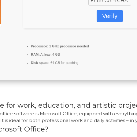
Verify
Processor:
1 GHz processor needed
RAM:
At least 4 GB
Disk space:
64 GB for patching
e for work, education, and artistic proje
office software is Microsoft Office, equipped with everyth
t is ideal for both professional work and daily activities – in
rosoft Office?