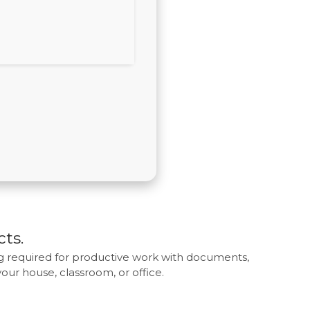
cts.
ing required for productive work with documents,
 your house, classroom, or office.