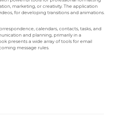
tion, marketing, or creativity. The application
 videos, for developing transitions and animations.
correspondence, calendars, contacts, tasks, and
nication and planning, primarily in a
presents a wide array of tools for email
ncoming message rules.