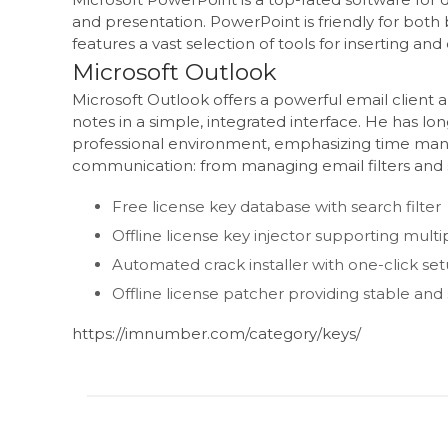
and presentation. PowerPoint is friendly for both b
features a vast selection of tools for inserting an
Microsoft Outlook
Microsoft Outlook offers a powerful email client 
notes in a simple, integrated interface. He has l
professional environment, emphasizing time man
communication: from managing email filters and s
Free license key database with search filter
Offline license key injector supporting multi
Automated crack installer with one-click se
Offline license patcher providing stable and
https://imnumber.com/category/keys/