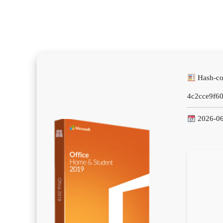
Hash-co
4c2cce9f6
2026-06