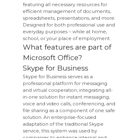
featuring all necessary resources for
efficient management of documents,
spreadsheets, presentations, and more.
Designed for both professional use and
everyday purposes – while at home,
school, or your place of employment.
What features are part of
Microsoft Office?
Skype for Business
Skype for Business serves as a
professional platform for messaging
and virtual cooperation, integrating all-
in-one solution for instant messaging,
voice and video calls, conferencing, and
file sharing as a component of one safe
solution. An enterprise-focused
adaptation of the traditional Skype
service, this system was used by
companies to enhance internal and