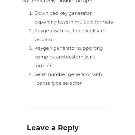
collaboratively—inside the app.
Download key generator
exporting keys in multiple formats
Keygen with built-in checksum
validator
Keygen generator supporting
complex and custom serial
formats
Serial number generator with
license type selector
Leave a Reply