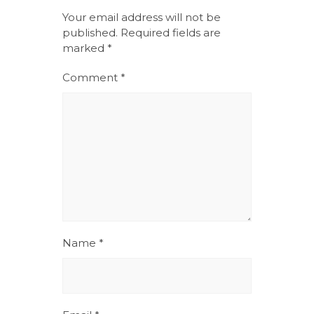
Your email address will not be
published.
Required fields are
marked
*
Comment
*
Name
*