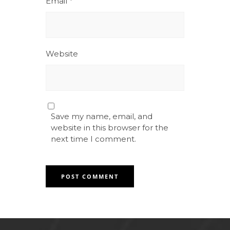
Email
*
Website
Save my name, email, and
website in this browser for the
next time I comment.