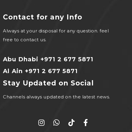
Contact for any Info
Always at your disposal for any question. feel
free to contact us.
Abu Dhabi +971 2 677 5871
Al Ain +971 2 677 5871
Stay Updated on Social
Channels always updated on the latest news.