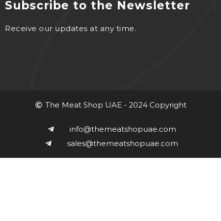
Subscribe to the Newsletter
Receive our updates at any time.
The Meat Shop UAE - 2024 Copyright
info@themeatshopuae.com
sales@themeatshopuae.com