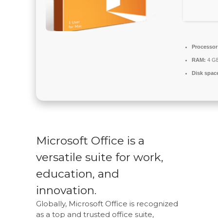
Processor
RAM:
4 GB 
Disk spac
Microsoft Office is a
versatile suite for work,
education, and
innovation.
Globally, Microsoft Office is recognized
as a top and trusted office suite,