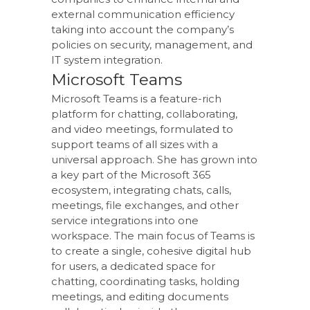
external communication efficiency
taking into account the company’s
policies on security, management, and
IT system integration.
Microsoft Teams
Microsoft Teams is a feature-rich
platform for chatting, collaborating,
and video meetings, formulated to
support teams of all sizes with a
universal approach. She has grown into
a key part of the Microsoft 365
ecosystem, integrating chats, calls,
meetings, file exchanges, and other
service integrations into one
workspace. The main focus of Teams is
to create a single, cohesive digital hub
for users, a dedicated space for
chatting, coordinating tasks, holding
meetings, and editing documents