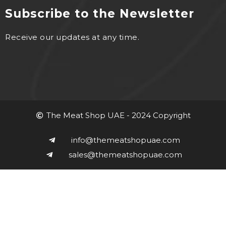
Subscribe to the Newsletter
Receive our updates at any time.
The Meat Shop UAE - 2024 Copyright
info@themeatshopuae.com
sales@themeatshopuae.com