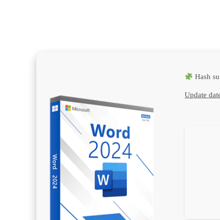
Hash su
Update dat