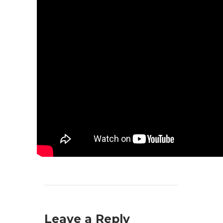
Leave a Reply