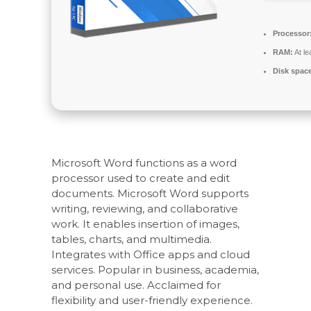
Processor
RAM:
At le
Disk spac
Microsoft Word functions as a word
processor used to create and edit
documents. Microsoft Word supports
writing, reviewing, and collaborative
work. It enables insertion of images,
tables, charts, and multimedia.
Integrates with Office apps and cloud
services. Popular in business, academia,
and personal use. Acclaimed for
flexibility and user-friendly experience.