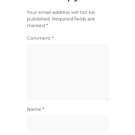
Your email address will not be
published.
Required fields are
marked
*
Comment
*
Name
*