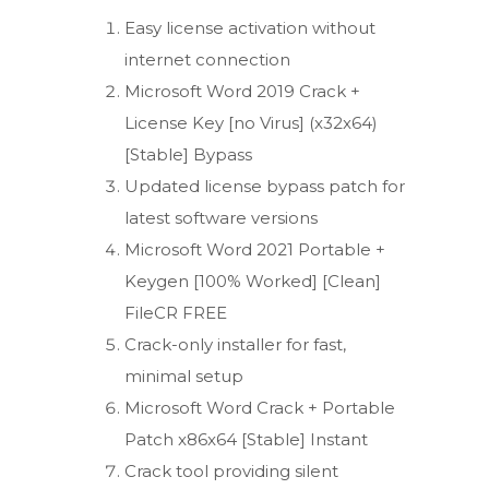
Easy license activation without
internet connection
Microsoft Word 2019 Crack +
License Key [no Virus] (x32x64)
[Stable] Bypass
Updated license bypass patch for
latest software versions
Microsoft Word 2021 Portable +
Keygen [100% Worked] [Clean]
FileCR FREE
Crack-only installer for fast,
minimal setup
Microsoft Word Crack + Portable
Patch x86x64 [Stable] Instant
Crack tool providing silent