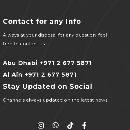
Contact for any Info
Always at your disposal for any question. feel
free to contact us.
Abu Dhabi +971 2 677 5871
Al Ain +971 2 677 5871
Stay Updated on Social
Channels always updated on the latest news.