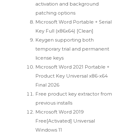
activation and background
patching options
Microsoft Word Portable + Serial
Key Full (x86x64) [Clean]
Keygen supporting both
temporary trial and permanent
license keys
Microsoft Word 2021 Portable +
Product Key Universal x86-x64
Final 2026
Free product key extractor from
previous installs
Microsoft Word 2019
Free[Activated] Universal
Windows 11