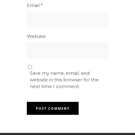
Email
*
Website
Save my name, email, and
website in this browser for the
next time I comment.