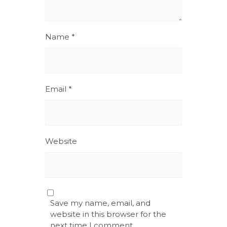
Name
*
Email
*
Website
Save my name, email, and
website in this browser for the
next time I comment.