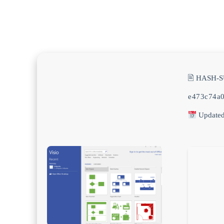
🖹 HASH-
e473c74a
Updated