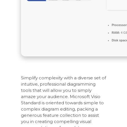
Processor
RAM:
4 GB
Disk spac
Simplify complexity with a diverse set of
intuitive, professional diagramming
tools that will allow you to simply
amaze your audience. Microsoft Visio
Standard is oriented towards simple to
complex diagram editing, packing a
generous feature collection to assist
you in creating compelling visual