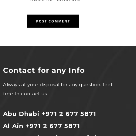
Contact for any Info
Always at your disposal for any question. feel
free to contact us.
Abu Dhabi +971 2 677 5871
Al Ain +971 2 677 5871