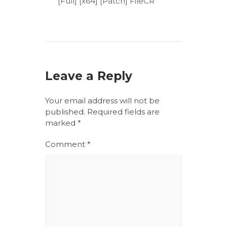
[Full] [x64] [Patch] FileCR
Leave a Reply
Your email address will not be
published.
Required fields are
marked
*
Comment
*