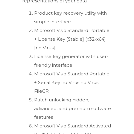
representations of your data.
Product key recovery utility with
simple interface
Microsoft Visio Standard Portable
+ License Key [Stable] (x32-x64)
[no Virus]
License key generator with user-
friendly interface
Microsoft Visio Standard Portable
+ Serial Key no Virus no Virus
FileCR
Patch unlocking hidden,
advanced, and premium software
features
Microsoft Visio Standard Activated