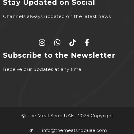
Stay Updated on Social
Channels always updated on the latest news.
Subscribe to the Newsletter
Receive our updates at any time.
The Meat Shop UAE - 2024 Copyright
info@themeatshopuae.com