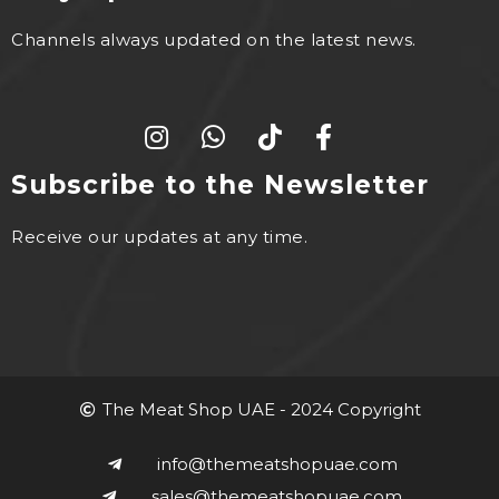
Channels always updated on the latest news.
Subscribe to the Newsletter
Receive our updates at any time.
The Meat Shop UAE - 2024 Copyright
info@themeatshopuae.com
sales@themeatshopuae.com