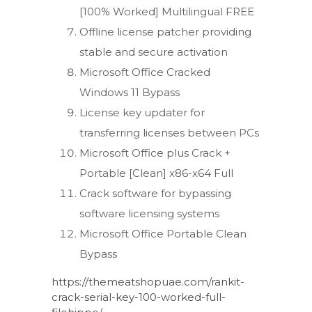
[100% Worked] Multilingual FREE
Offline license patcher providing
stable and secure activation
Microsoft Office Cracked
Windows 11 Bypass
License key updater for
transferring licenses between PCs
Microsoft Office plus Crack +
Portable [Clean] x86-x64 Full
Crack software for bypassing
software licensing systems
Microsoft Office Portable Clean
Bypass
https://themeatshopuae.com/rankit-
crack-serial-key-100-worked-full-