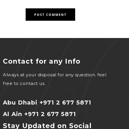
Contact for any Info
Always at your disposal for any question. feel
free to contact us.
Abu Dhabi +971 2 677 5871
Al Ain +971 2 677 5871
Stay Updated on Social