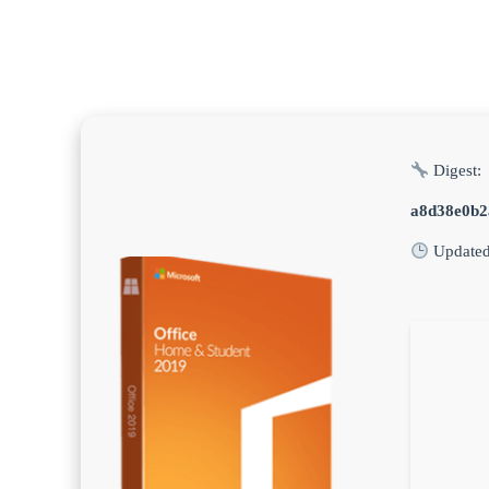
Digest:
a8d38e0b2
Update