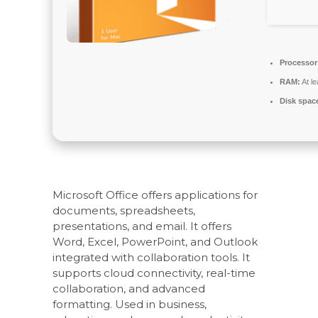
Processor
RAM:
At l
Disk spac
Microsoft Office offers applications for
documents, spreadsheets,
presentations, and email. It offers
Word, Excel, PowerPoint, and Outlook
integrated with collaboration tools. It
supports cloud connectivity, real-time
collaboration, and advanced
formatting. Used in business,