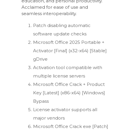
education, and personal productivity.
Acclaimed for ease of use and
seamless interoperability.
Patch disabling automatic
software update checks
Microsoft Office 2025 Portable +
Activator [Final] (x32-x64) [Stable]
gDrive
Activation tool compatible with
multiple license servers
Microsoft Office Crack + Product
Key [Latest] (x86-x64) [Windows]
Bypass
License activator supports all
major vendors
Microsoft Office Crack exe [Patch]