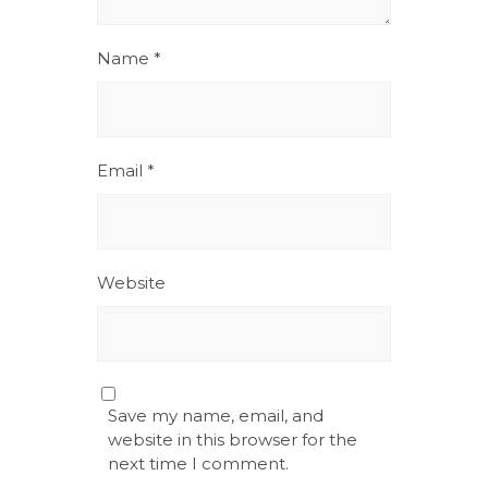
Name
*
Email
*
Website
Save my name, email, and
website in this browser for the
next time I comment.