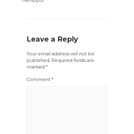
filehippo/
Leave a Reply
Your email address will not be
published.
Required fields are
marked
*
Comment
*