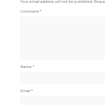
Your email address will not be published.
Requi
Comment
*
Name
*
Email
*