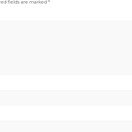
red fields are marked
*