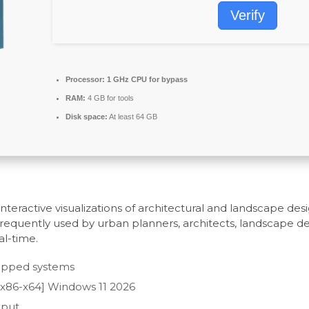
Verify
Processor:
1 GHz CPU for bypass
RAM:
4 GB for tools
Disk space:
At least 64 GB
teractive visualizations of architectural and landscape desig
Frequently used by urban planners, architects, landscape de
al-time.
-gapped systems
[x86-x64] Windows 11 2026
nput