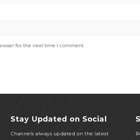
rowser for the next time I comment.
Stay Updated on Social
S
Channels always updated on the latest
R