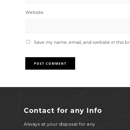
Website
Save my name, email, and website in this b
Contact for any Info
Always at your disposal for any