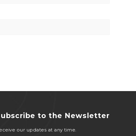
ubscribe to the Newsletter
eceive our updates at any time.