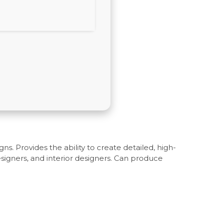
ns. Provides the ability to create detailed, high-
signers, and interior designers. Can produce