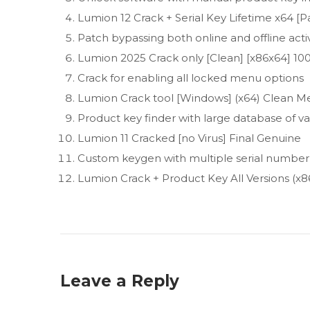
Lumion 12 Crack + Serial Key Lifetime x64 [
Patch bypassing both online and offline act
Lumion 2025 Crack only [Clean] [x86x64] 
Crack for enabling all locked menu options
Lumion Crack tool [Windows] (x64) Clean Me
Product key finder with large database of val
Lumion 11 Cracked [no Virus] Final Genuine
Custom keygen with multiple serial number
Lumion Crack + Product Key All Versions (x8
Leave a Reply