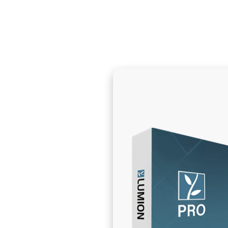
info@themeatshopuae.com
09.00AM - 12:0