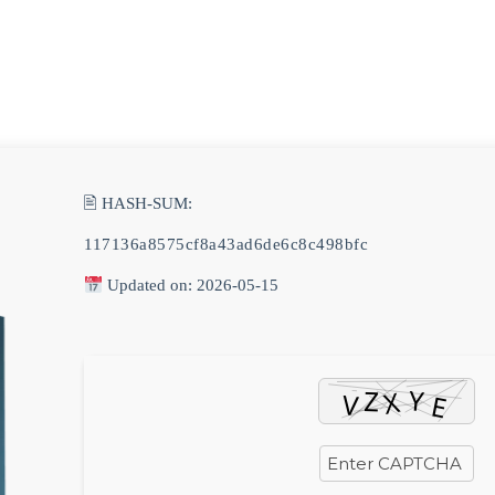
0AM
🖹 HASH-SUM:
117136a8575cf8a43ad6de6c8c498bfc
Updated on: 2026-05-15