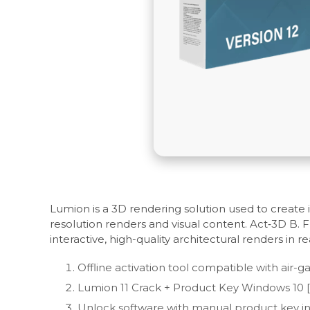
Lumion is a 3D rendering solution used to create in
resolution renders and visual content. Act‑3D B. 
interactive, high-quality architectural renders in re
Offline activation tool compatible with air
Lumion 11 Crack + Product Key Windows 10 
Unlock software with manual product key i