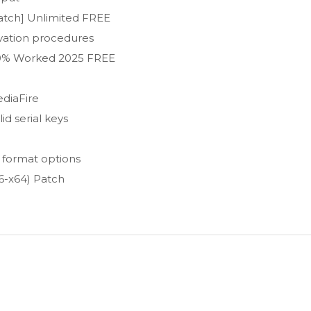
Patch] Unlimited FREE
ivation procedures
100% Worked 2025 FREE
diaFire
id serial keys
 format options
6-x64) Patch