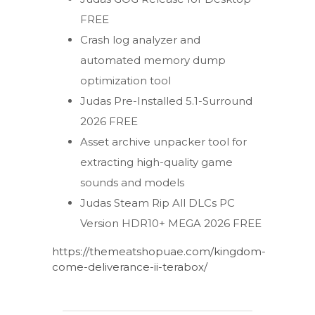
FREE
Crash log analyzer and
automated memory dump
optimization tool
Judas Pre-Installed 5.1-Surround
2026 FREE
Asset archive unpacker tool for
extracting high-quality game
sounds and models
Judas Steam Rip All DLCs PC
Version HDR10+ MEGA 2026 FREE
https://themeatshopuae.com/kingdom-
come-deliverance-ii-terabox/