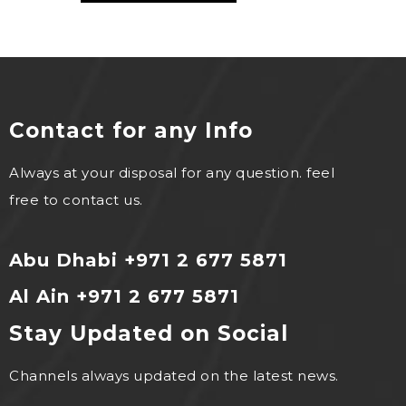
Contact for any Info
Always at your disposal for any question. feel
free to contact us.
Abu Dhabi +971 2 677 5871
Al Ain +971 2 677 5871
Stay Updated on Social
Channels always updated on the latest news.