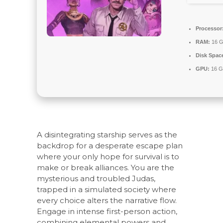
Processor
RAM:
16 G
Disk Spac
GPU:
16 G
A disintegrating starship serves as the
backdrop for a desperate escape plan
where your only hope for survival is to
make or break alliances. You are the
mysterious and troubled Judas,
trapped in a simulated society where
every choice alters the narrative flow.
Engage in intense first-person action,
combining elemental powers and