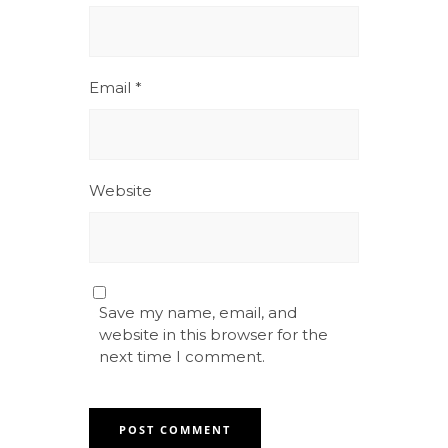
Email
*
Website
Save my name, email, and
website in this browser for the
next time I comment.