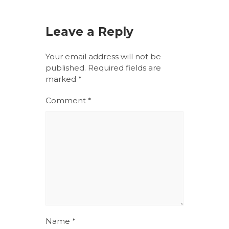
Leave a Reply
Your email address will not be
published.
Required fields are
marked
*
Comment
*
Name
*