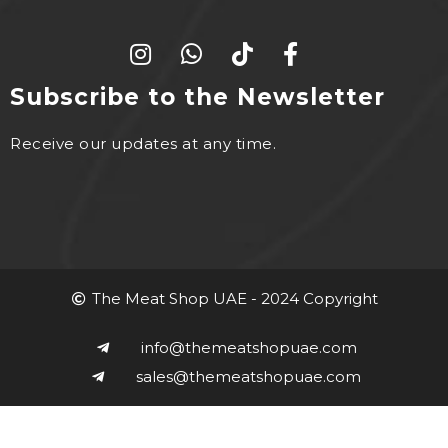
Subscribe to the Newsletter
Receive our updates at any time.
The Meat Shop UAE - 2024 Copyright
info@themeatshopuae.com
sales@themeatshopuae.com