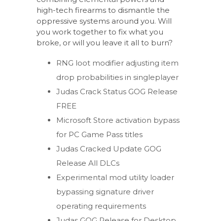
high-tech firearms to dismantle the
oppressive systems around you. Will
you work together to fix what you
broke, or will you leave it all to burn?
RNG loot modifier adjusting item
drop probabilities in singleplayer
Judas Crack Status GOG Release
FREE
Microsoft Store activation bypass
for PC Game Pass titles
Judas Cracked Update GOG
Release All DLCs
Experimental mod utility loader
bypassing signature driver
operating requirements
Judas GOG Release for Desktop