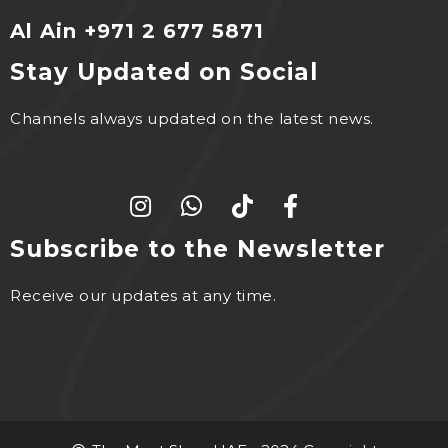
Al Ain +971 2 677 5871
Stay Updated on Social
Channels always updated on the latest news.
Subscribe to the Newsletter
Receive our updates at any time.