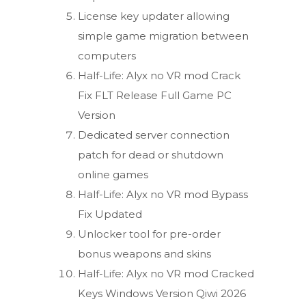
License key updater allowing
simple game migration between
computers
Half-Life: Alyx no VR mod Crack
Fix FLT Release Full Game PC
Version
Dedicated server connection
patch for dead or shutdown
online games
Half-Life: Alyx no VR mod Bypass
Fix Updated
Unlocker tool for pre-order
bonus weapons and skins
Half-Life: Alyx no VR mod Cracked
Keys Windows Version Qiwi 2026