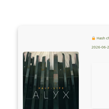
Hash c
2026-06-