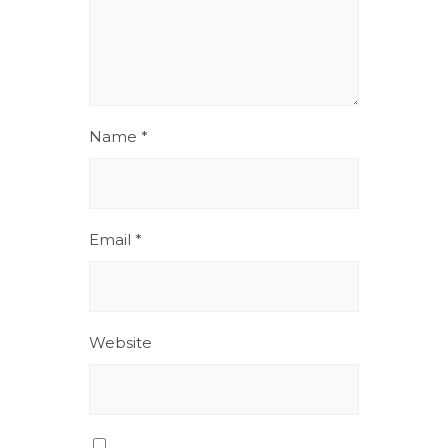
Name
*
Email
*
Website