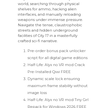
world, searching through physical
shelves for ammo, hacking alien
interfaces, and manually reloading
weapons under immense pressure.
Navigate the tense, claustrophobic
streets and hidden underground
facilities of City 17 in a masterfully
crafted sci-fi narrative.
Pre-order bonus pack unlocker
script for all digital game editions
Half-Life: Alyx no VR mod Crack
Pre-Installed Qiwi FREE
Dynamic scale lock ensuring
maximum frame stability without
image loss
Half-Life: Alyx no VR mod Tiny Girl
Repack for Windows 2026 FREE