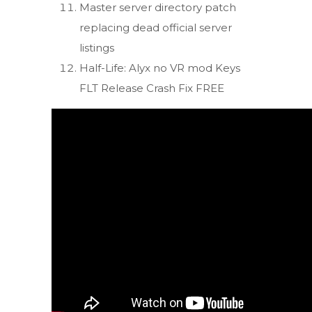
Master server directory patch
replacing dead official server
listings
Half-Life: Alyx no VR mod Keys
FLT Release Crash Fix FREE