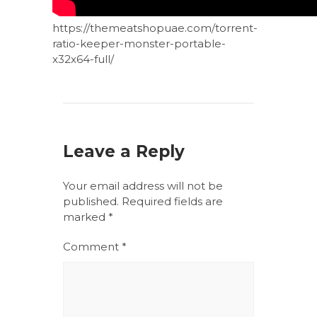
https://themeatshopuae.com/torrent-
ratio-keeper-monster-portable-
x32x64-full/
Leave a Reply
Your email address will not be
published.
Required fields are
marked
*
Comment
*