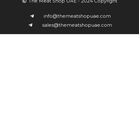
The Meat Shop UAE - 2024 Copyright
info@themeatshopuae.com
sales@themeatshopuae.com