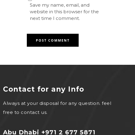
Save my name, email, and
website in this browser for the
next time I comment.
Contact for any Info
Always at your disposal for any question. feel
free to contact us.
Abu Dhabi +971 2 677 5871