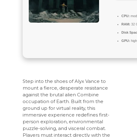
CPU:
mode
RAM:
32 
Disk Spac
GPU:
high
Step into the shoes of Alyx Vance to
mount a fierce, desperate resistance
against the brutal alien Combine
occupation of Earth. Built from the
ground up for virtual reality, this
immersive experience redefines first-
person exploration, environmental
puzzle-solving, and visceral combat.
Players must interact directly with the