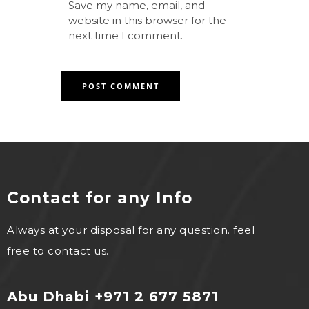
Save my name, email, and
website in this browser for the
next time I comment.
Contact for any Info
Always at your disposal for any question. feel
free to contact us.
Abu Dhabi +971 2 677 5871