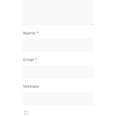
Name
*
Email
*
Website