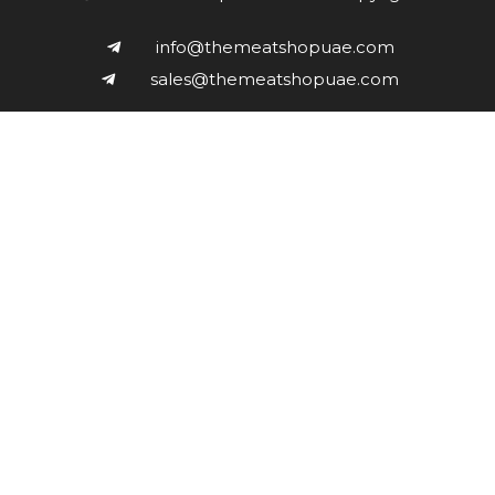
info@themeatshopuae.com
sales@themeatshopuae.com