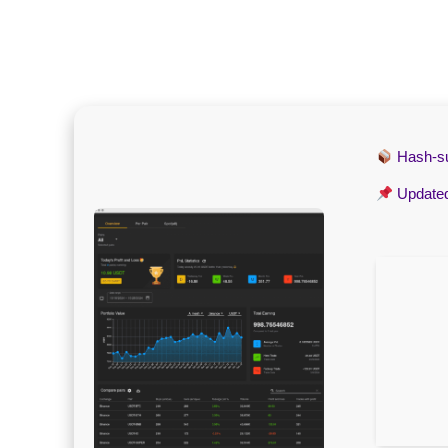
Hash-
Update