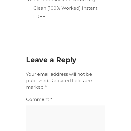
Clean [100% Worked] Instant
FREE
Leave a Reply
Your email address will not be
published.
Required fields are
marked
*
Comment
*