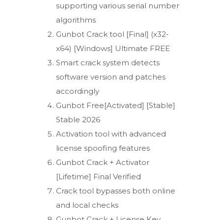
supporting various serial number
algorithms
Gunbot Crack tool [Final] (x32-
x64) [Windows] Ultimate FREE
Smart crack system detects
software version and patches
accordingly
Gunbot Free[Activated] [Stable]
Stable 2026
Activation tool with advanced
license spoofing features
Gunbot Crack + Activator
[Lifetime] Final Verified
Crack tool bypasses both online
and local checks
Gunbot Crack + License Key