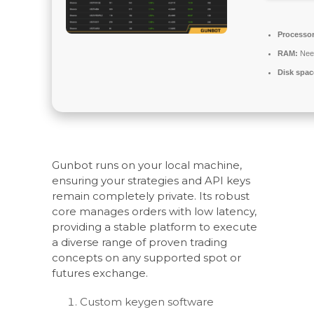
Processor
RAM:
Nee
Disk spac
Gunbot runs on your local machine,
ensuring your strategies and API keys
remain completely private. Its robust
core manages orders with low latency,
providing a stable platform to execute
a diverse range of proven trading
concepts on any supported spot or
futures exchange.
Custom keygen software