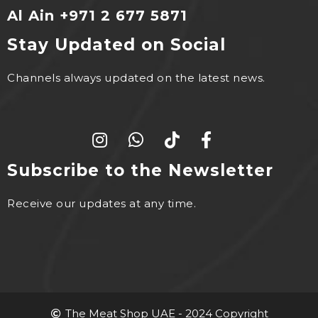
Al Ain +971 2 677 5871
Stay Updated on Social
Channels always updated on the latest news.
Subscribe to the Newsletter
Receive our updates at any time.
The Meat Shop UAE - 2024 Copyright