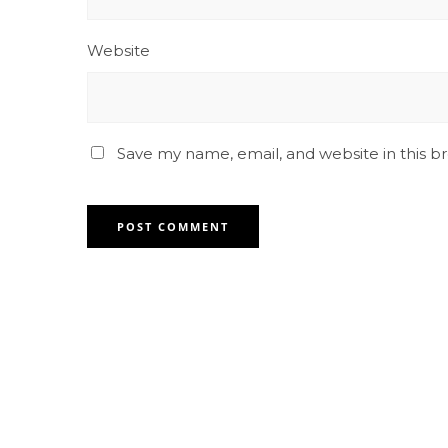
Website
Save my name, email, and website in this b
Contact for any Info
Always at your disposal for any