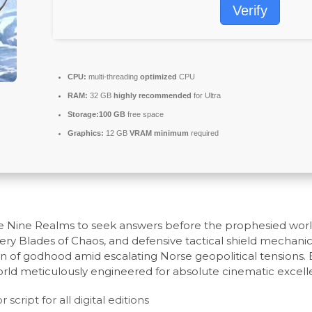
Verify
CPU:
multi-threading
optimized
CPU
RAM:
32 GB
highly recommended
for Ultra
Storage:
100 GB
free space
Graphics:
12 GB
VRAM minimum
required
e Nine Realms to seek answers before the prophesied world-
fiery Blades of Chaos, and defensive tactical shield mechani
den of godhood amid escalating Norse geopolitical tensions. 
orld meticulously engineered for absolute cinematic excell
cript for all digital editions