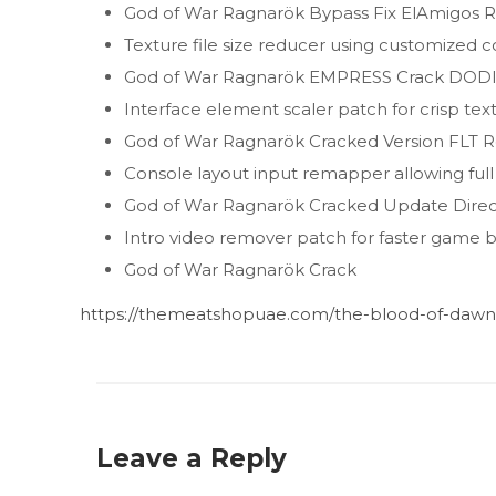
God of War Ragnarök Bypass Fix ElAmigos 
Texture file size reducer using customized 
God of War Ragnarök EMPRESS Crack DODI 
Interface element scaler patch for crisp tex
God of War Ragnarök Cracked Version FLT Re
Console layout input remapper allowing ful
God of War Ragnarök Cracked Update Directo
Intro video remover patch for faster game 
God of War Ragnarök Crack
https://themeatshopuae.com/the-blood-of-dawnw
Leave a Reply