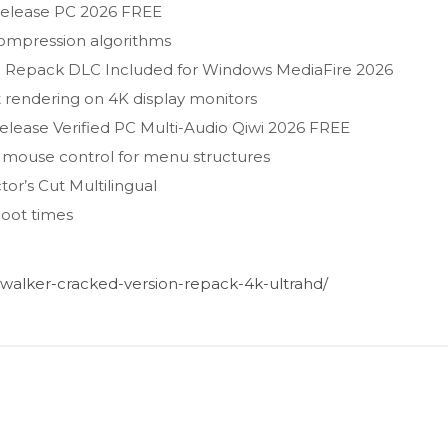
Release PC 2026 FREE
compression algorithms
Repack DLC Included for Windows MediaFire 2026
t rendering on 4K display monitors
lease Verified PC Multi-Audio Qiwi 2026 FREE
l mouse control for menu structures
r’s Cut Multilingual
boot times
alker-cracked-version-repack-4k-ultrahd/