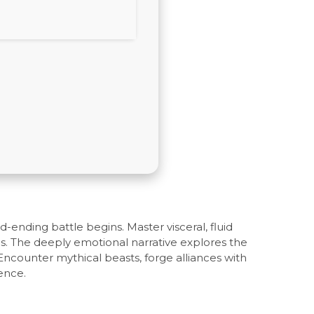
ending battle begins. Master visceral, fluid
cs. The deeply emotional narrative explores the
Encounter mythical beasts, forge alliances with
ence.