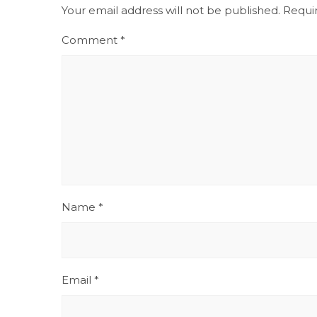
Your email address will not be published.
Requi
Comment
*
Name
*
Email
*