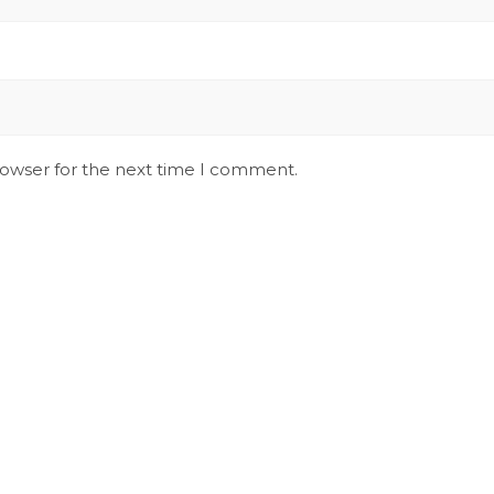
rowser for the next time I comment.
Stay Updated on Social
S
Channels always updated on the latest
R