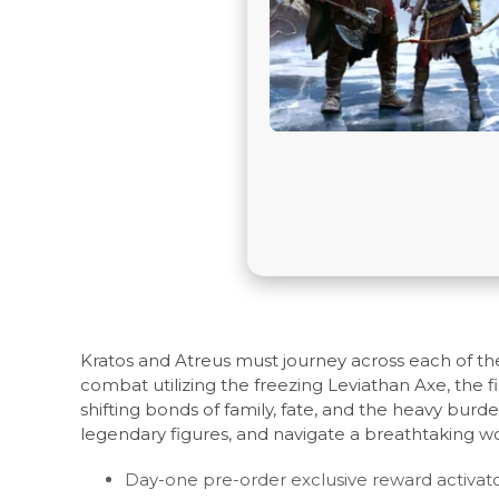
Kratos and Atreus must journey across each of th
combat utilizing the freezing Leviathan Axe, the 
shifting bonds of family, fate, and the heavy bur
legendary figures, and navigate a breathtaking w
Day-one pre-order exclusive reward activator s