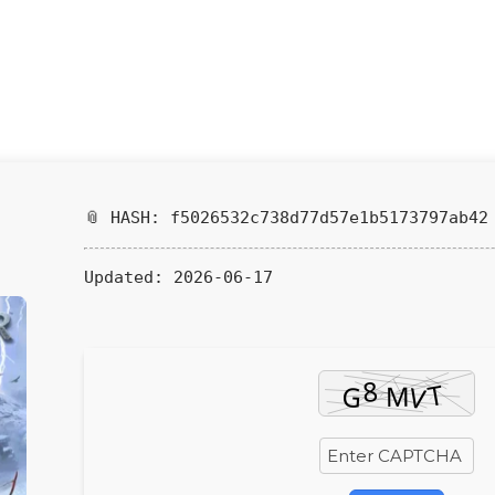
📎 HASH: f5026532c738d77d57e1b5173797ab42
Updated:
2026-06-17