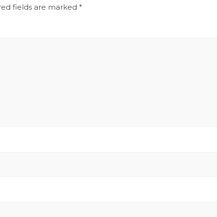
red fields are marked
*