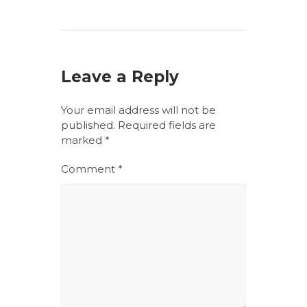
Leave a Reply
Your email address will not be
published.
Required fields are
marked
*
Comment
*