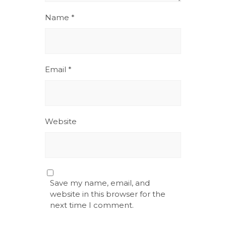
Name
*
Email
*
Website
Save my name, email, and
website in this browser for the
next time I comment.