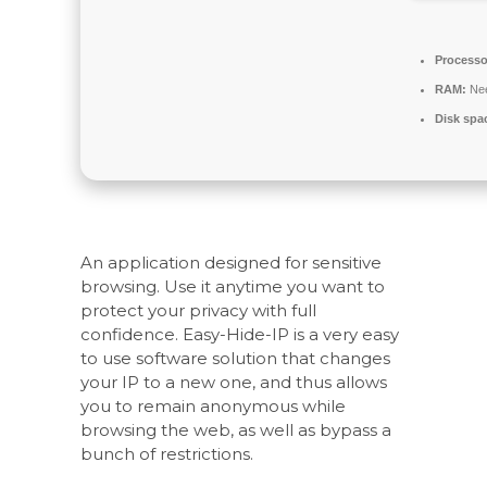
Processo
RAM:
Nee
Disk spa
An application designed for sensitive
browsing. Use it anytime you want to
protect your privacy with full
confidence. Easy-Hide-IP is a very easy
to use software solution that changes
your IP to a new one, and thus allows
you to remain anonymous while
browsing the web, as well as bypass a
bunch of restrictions.