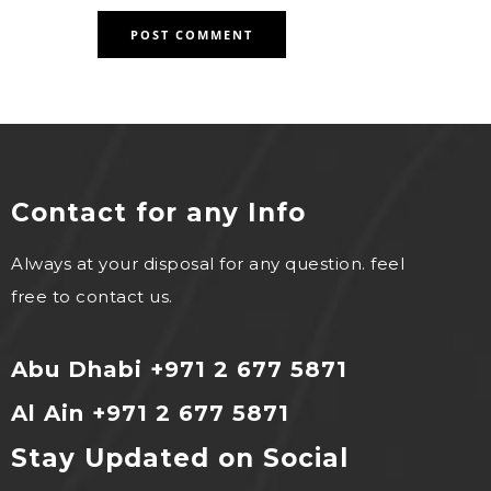
Contact for any Info
Always at your disposal for any question. feel
free to contact us.
Abu Dhabi +971 2 677 5871
Al Ain +971 2 677 5871
Stay Updated on Social