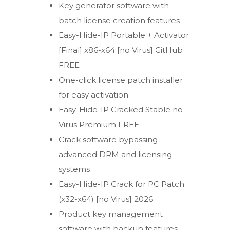
Key generator software with
batch license creation features
Easy-Hide-IP Portable + Activator
[Final] x86-x64 [no Virus] GitHub
FREE
One-click license patch installer
for easy activation
Easy-Hide-IP Cracked Stable no
Virus Premium FREE
Crack software bypassing
advanced DRM and licensing
systems
Easy-Hide-IP Crack for PC Patch
(x32-x64) [no Virus] 2026
Product key management
software with backup features