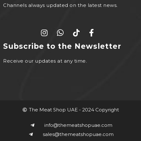
Channels always updated on the latest news.
Subscribe to the Newsletter
Receive our updates at any time.
The Meat Shop UAE - 2024 Copyright
info@themeatshopuae.com
sales@themeatshopuae.com