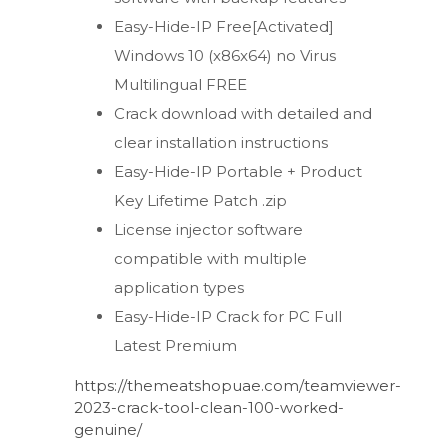
Easy-Hide-IP Free[Activated]
Windows 10 (x86x64) no Virus
Multilingual FREE
Crack download with detailed and
clear installation instructions
Easy-Hide-IP Portable + Product
Key Lifetime Patch .zip
License injector software
compatible with multiple
application types
Easy-Hide-IP Crack for PC Full
Latest Premium
https://themeatshopuae.com/teamviewer-
2023-crack-tool-clean-100-worked-
genuine/