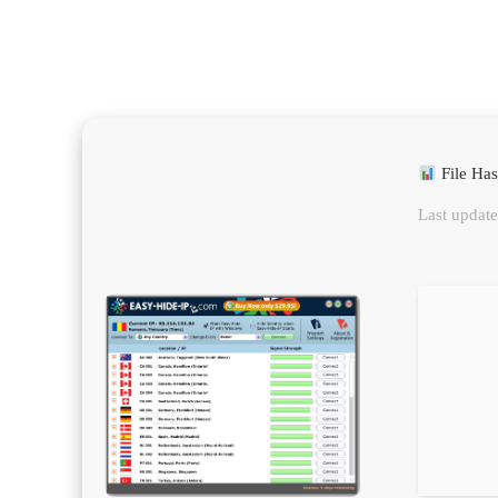
File Ha
Last update