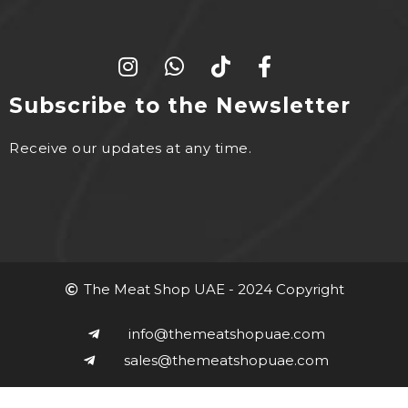
Subscribe to the Newsletter
Receive our updates at any time.
The Meat Shop UAE - 2024 Copyright
info@themeatshopuae.com
sales@themeatshopuae.com