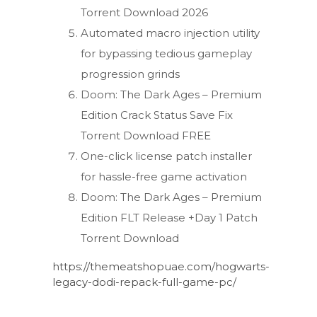
Torrent Download 2026
Automated macro injection utility
for bypassing tedious gameplay
progression grinds
Doom: The Dark Ages – Premium
Edition Crack Status Save Fix
Torrent Download FREE
One-click license patch installer
for hassle-free game activation
Doom: The Dark Ages – Premium
Edition FLT Release +Day 1 Patch
Torrent Download
https://themeatshopuae.com/hogwarts-
legacy-dodi-repack-full-game-pc/