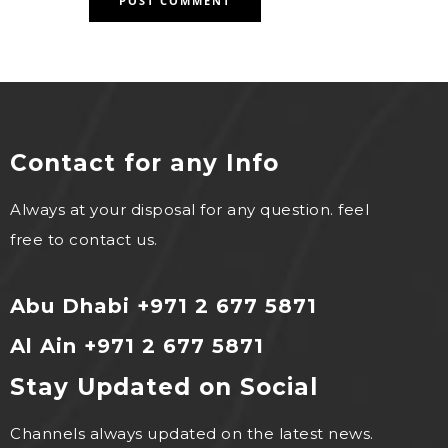
Contact for any Info
Always at your disposal for any question. feel
free to contact us.
Abu Dhabi +971 2 677 5871
Al Ain +971 2 677 5871
Stay Updated on Social
Channels always updated on the latest news.