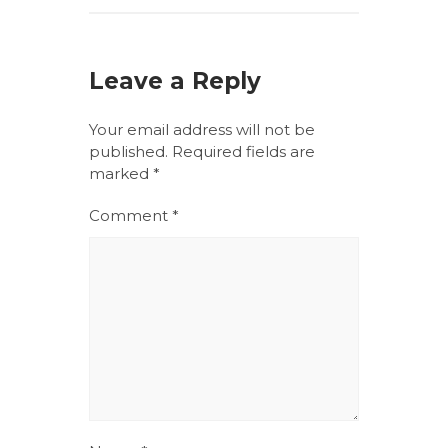
Leave a Reply
Your email address will not be
published.
Required fields are
marked
*
Comment
*