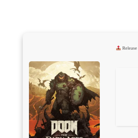
Release