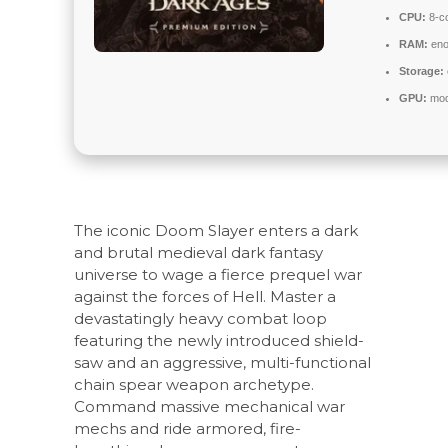
CPU:
8-co
RAM:
eno
Storage:
GPU:
mode
The iconic Doom Slayer enters a dark
and brutal medieval dark fantasy
universe to wage a fierce prequel war
against the forces of Hell. Master a
devastatingly heavy combat loop
featuring the newly introduced shield-
saw and an aggressive, multi-functional
chain spear weapon archetype.
Command massive mechanical war
mechs and ride armored, fire-