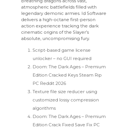
breathing dragons across vast,
atmospheric battlefields filled with
legendary demonic armies. Id Software
delivers a high-octane first-person
action experience tracking the dark
cinematic origins of the Slayer’s
absolute, uncompromising fury.
Script-based game license
unlocker – no GUI required
Doom: The Dark Ages – Premium
Edition Cracked Keys Steam Rip
PC Reddit 2026
Texture file size reducer using
customized lossy compression
algorithms
Doom: The Dark Ages – Premium
Edition Crack Fixed Save Fix PC