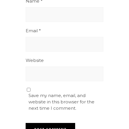
Name
*
Email
*
Website
Save my name, email, and
website in this browser for the
next time I comment.