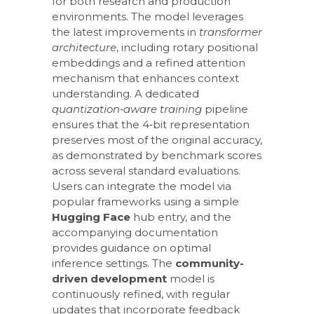
for both research and production
environments. The model leverages
the latest improvements in
transformer
architecture
, including rotary positional
embeddings and a refined attention
mechanism that enhances context
understanding. A dedicated
quantization‑aware training
pipeline
ensures that the 4‑bit representation
preserves most of the original accuracy,
as demonstrated by benchmark scores
across several standard evaluations.
Users can integrate the model via
popular frameworks using a simple
Hugging Face
hub entry, and the
accompanying documentation
provides guidance on optimal
inference settings. The
community-
driven development
model is
continuously refined, with regular
updates that incorporate feedback