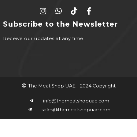
Subscribe to the Newsletter
Receive our updates at any time.
The Meat Shop UAE - 2024 Copyright
info@themeatshopuae.com
sales@themeatshopuae.com