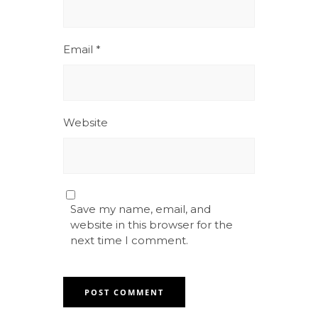
Email
*
Website
Save my name, email, and
website in this browser for the
next time I comment.