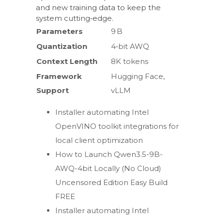
and new training data to keep the
system cutting‑edge.
Parameters
9 B
Quantization
4‑bit AWQ
Context Length
8K tokens
Framework
Hugging Face,
Support
vLLM
Installer automating Intel
OpenVINO toolkit integrations for
local client optimization
How to Launch Qwen3.5-9B-
AWQ-4bit Locally (No Cloud)
Uncensored Edition Easy Build
FREE
Installer automating Intel