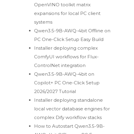
OpenVINO toolkit matrix
expansions for local PC client
systems
Qwen3.5-9B-AWQ-4bit Offline on
PC One-Click Setup Easy Build
Installer deploying complex
ComfyUI workflows for Flux-
ControlNet integration
Qwen3.5-9B-AWQ-4bit on
Copilot+ PC One-Click Setup
2026/2027 Tutorial
Installer deploying standalone
local vector database engines for
complex Dify workflow stacks
How to Autostart Qwen3.5-9B-