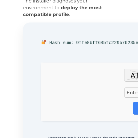
The installer diagnoses your
environment to
deploy the most
compatible profile
.
Hash sum: 9ffe8bff685fc229576235
Processor:
Intel i5 or AMD Ryzen 5
for basic 7B models