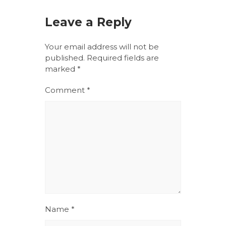
Leave a Reply
Your email address will not be
published.
Required fields are
marked
*
Comment
*
Name
*