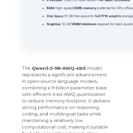
RAM:
high-speed
DDR5 memory
preferred for CPU offloa
Disk Space:
70 GB free space for
full FP16 weights
storag
Graphics:
12 GB
VRAM minimum
required for basic quanti
The
Qwen3.5-9B-AWQ-4bit
model
represents a significant advancement
in open‑source language models,
combining a 9‑billion parameter base
with efficient
4‑bit AWQ quantization
to reduce memory footprint. It delivers
strong performance on reasoning,
coding, and multilingual tasks while
maintaining a relatively low
computational cost, making it suitable