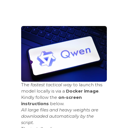
The
fastest tactical way
to launch this
model locally is via a
Docker image
.
Kindly follow the
on-screen
instructions
below.
All large files and heavy weights are
downloaded automatically by the
script.