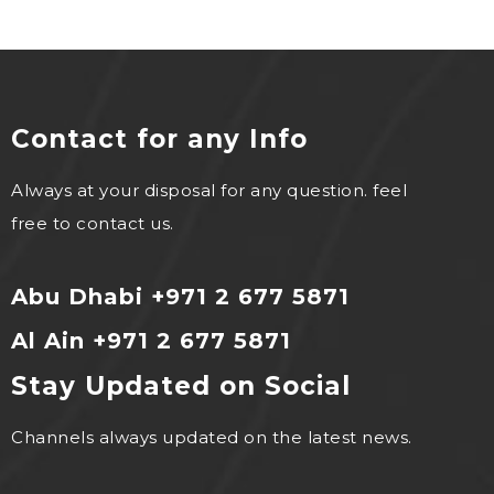
Contact for any Info
Always at your disposal for any question. feel
free to contact us.
Abu Dhabi +971 2 677 5871
Al Ain +971 2 677 5871
Stay Updated on Social
Channels always updated on the latest news.