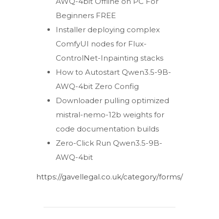
AWQ-4bit Offline on PC For
Beginners FREE
Installer deploying complex
ComfyUI nodes for Flux-
ControlNet-Inpainting stacks
How to Autostart Qwen3.5-9B-
AWQ-4bit Zero Config
Downloader pulling optimized
mistral-nemo-12b weights for
code documentation builds
Zero-Click Run Qwen3.5-9B-
AWQ-4bit
https://gavellegal.co.uk/category/forms/