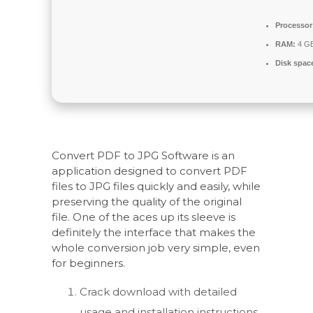
Processor
RAM:
4 GB
Disk spac
Convert PDF to JPG Software is an
application designed to convert PDF
files to JPG files quickly and easily, while
preserving the quality of the original
file. One of the aces up its sleeve is
definitely the interface that makes the
whole conversion job very simple, even
for beginners.
Crack download with detailed
usage and installation instructions