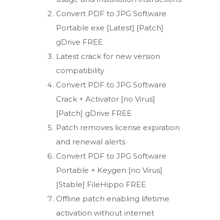
Convert PDF to JPG Software
Portable exe [Latest] [Patch]
gDrive FREE
Latest crack for new version
compatibility
Convert PDF to JPG Software
Crack + Activator [no Virus]
[Patch] gDrive FREE
Patch removes license expiration
and renewal alerts
Convert PDF to JPG Software
Portable + Keygen [no Virus]
[Stable] FileHippo FREE
Offline patch enabling lifetime
activation without internet