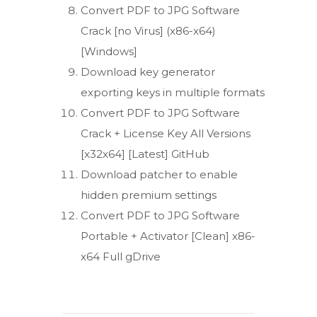
Convert PDF to JPG Software
Crack [no Virus] (x86-x64)
[Windows]
Download key generator
exporting keys in multiple formats
Convert PDF to JPG Software
Crack + License Key All Versions
[x32x64] [Latest] GitHub
Download patcher to enable
hidden premium settings
Convert PDF to JPG Software
Portable + Activator [Clean] x86-
x64 Full gDrive