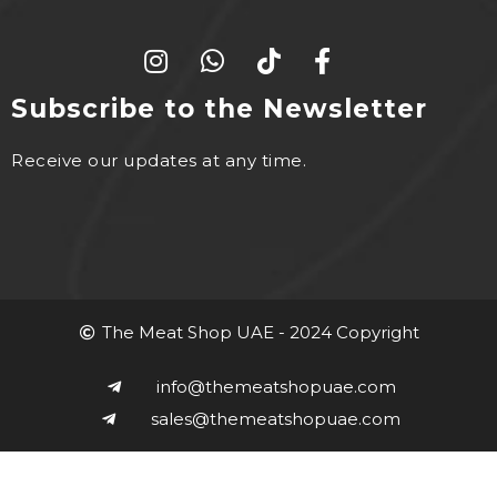
Subscribe to the Newsletter
Receive our updates at any time.
The Meat Shop UAE - 2024 Copyright
info@themeatshopuae.com
sales@themeatshopuae.com