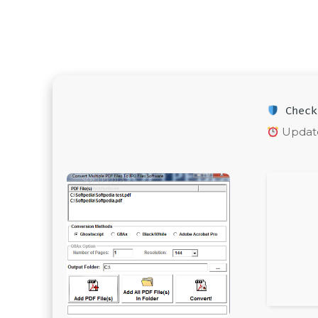
Check
Update