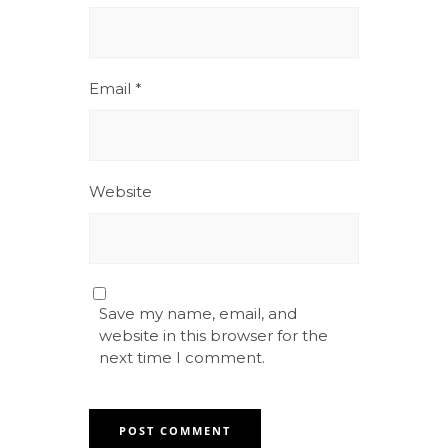
Email
*
Website
Save my name, email, and
website in this browser for the
next time I comment.