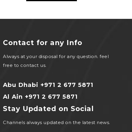
Contact for any Info
Always at your disposal for any question. feel
free to contact us.
Abu Dhabi +971 2 677 5871
Al Ain +971 2 677 5871
Stay Updated on Social
Channels always updated on the latest news.