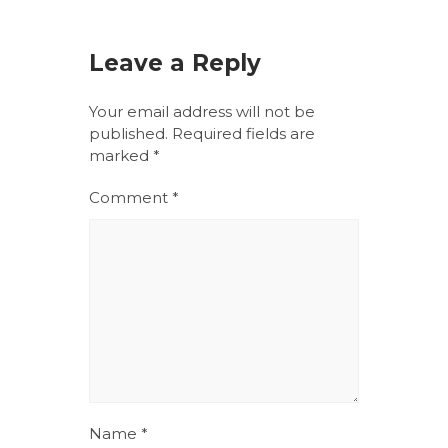
Leave a Reply
Your email address will not be
published.
Required fields are
marked
*
Comment
*
Name
*