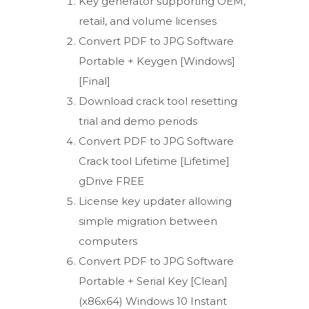
Key generator supporting OEM,
retail, and volume licenses
Convert PDF to JPG Software
Portable + Keygen [Windows]
[Final]
Download crack tool resetting
trial and demo periods
Convert PDF to JPG Software
Crack tool Lifetime [Lifetime]
gDrive FREE
License key updater allowing
simple migration between
computers
Convert PDF to JPG Software
Portable + Serial Key [Clean]
(x86x64) Windows 10 Instant