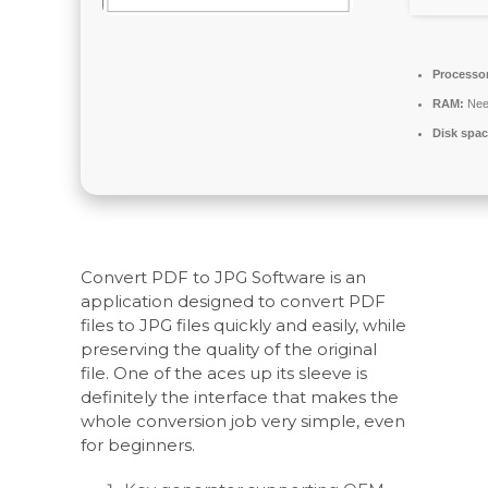
Processo
RAM:
Nee
Disk spac
Convert PDF to JPG Software is an
application designed to convert PDF
files to JPG files quickly and easily, while
preserving the quality of the original
file. One of the aces up its sleeve is
definitely the interface that makes the
whole conversion job very simple, even
for beginners.