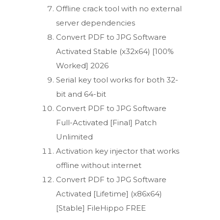
Offline crack tool with no external
server dependencies
Convert PDF to JPG Software
Activated Stable (x32x64) [100%
Worked] 2026
Serial key tool works for both 32-
bit and 64-bit
Convert PDF to JPG Software
Full-Activated [Final] Patch
Unlimited
Activation key injector that works
offline without internet
Convert PDF to JPG Software
Activated [Lifetime] (x86x64)
[Stable] FileHippo FREE