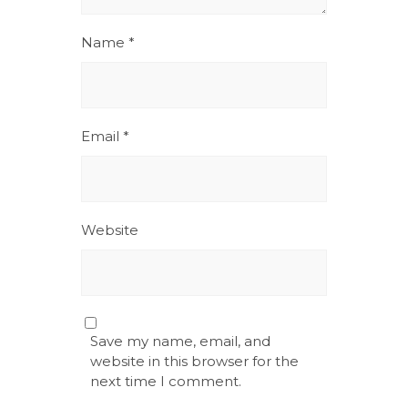
Name
*
Email
*
Website
Save my name, email, and
website in this browser for the
next time I comment.