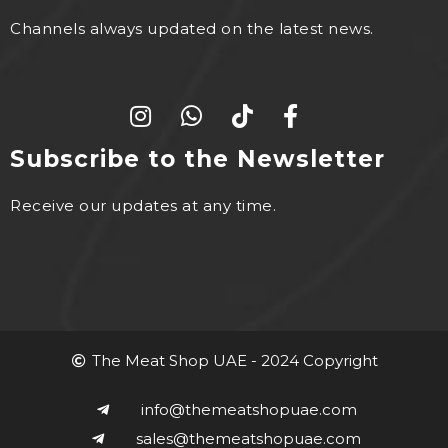
Channels always updated on the latest news.
Subscribe to the Newsletter
Receive our updates at any time.
The Meat Shop UAE - 2024 Copyright
info@themeatshopuae.com
sales@themeatshopuae.com