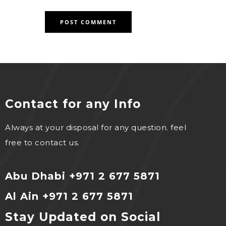
Contact for any Info
Always at your disposal for any question. feel
free to contact us.
Abu Dhabi +971 2 677 5871
Al Ain +971 2 677 5871
Stay Updated on Social