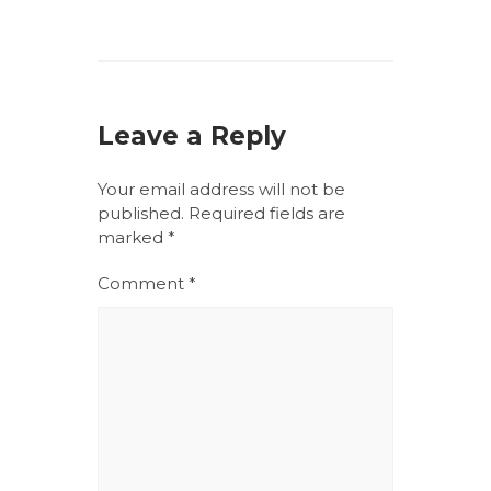
Leave a Reply
Your email address will not be
published.
Required fields are
marked
*
Comment
*