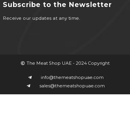
Subscribe to the Newsletter
Receive our updates at any time.
The Meat Shop UAE - 2024 Copyright
info@themeatshopuae.com
sales@themeatshopuae.com