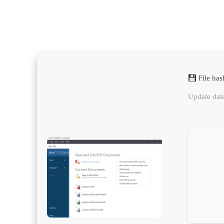
File ha
Update dat