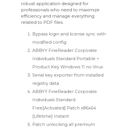
robust application designed for
professionals who need to maximize
efficiency and manage everything
related to PDF files.
Bypass login and license sync with
modified config
ABBYY FineReader Corporate
Individuals Standard Portable +
Product Key Windows 11 no Virus
Serial key exporter from installed
registry data
ABBYY FineReader Corporate
Individuals Standard
Free[Activated] Patch x86x64
[Lifetime] Instant
Patch unlocking all premium