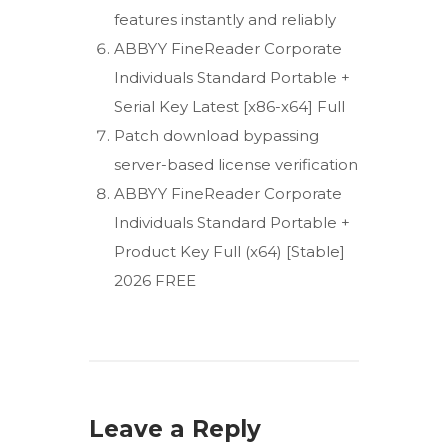
features instantly and reliably
ABBYY FineReader Corporate
Individuals Standard Portable +
Serial Key Latest [x86-x64] Full
Patch download bypassing
server-based license verification
ABBYY FineReader Corporate
Individuals Standard Portable +
Product Key Full (x64) [Stable]
2026 FREE
Leave a Reply