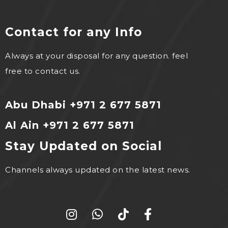
Contact for any Info
Always at your disposal for any question. feel
free to contact us.
Abu Dhabi +971 2 677 5871
Al Ain +971 2 677 5871
Stay Updated on Social
Channels always updated on the latest news.