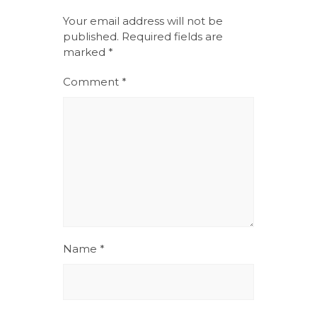
Your email address will not be
published.
Required fields are
marked
*
Comment
*
Name
*