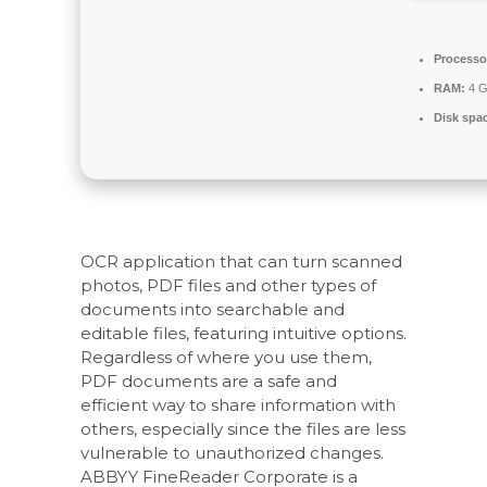
Processo
RAM:
4 G
Disk spa
OCR application that can turn scanned
photos, PDF files and other types of
documents into searchable and
editable files, featuring intuitive options.
Regardless of where you use them,
PDF documents are a safe and
efficient way to share information with
others, especially since the files are less
vulnerable to unauthorized changes.
ABBYY FineReader Corporate is a