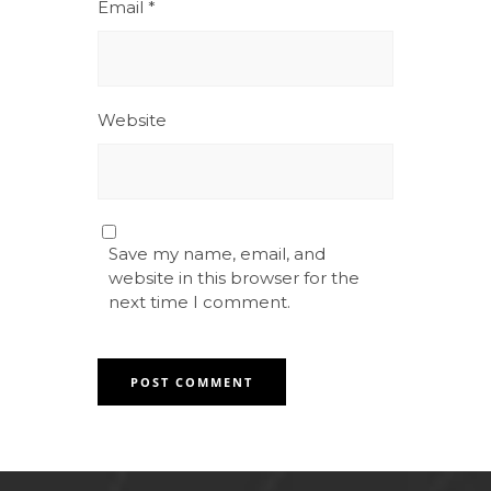
Email
*
Website
Save my name, email, and
website in this browser for the
next time I comment.