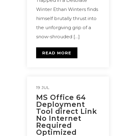
Trapped in a Desolate
Winter Ethan Winters finds
himself brutally thrust into
the unforgiving grip of a
snow-shrouded […]
READ MORE
19 JUL
MS Office 64
Deployment
Tool direct Link
No Internet
Required
Optimized