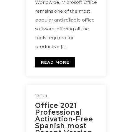
Worldwide, Microsoft Office
remains one of the most
popular and reliable office
software, offering all the
tools required for
productive […]
READ MORE
18 JUL
Office 2021
Professional
Activation-Free
Spanish most