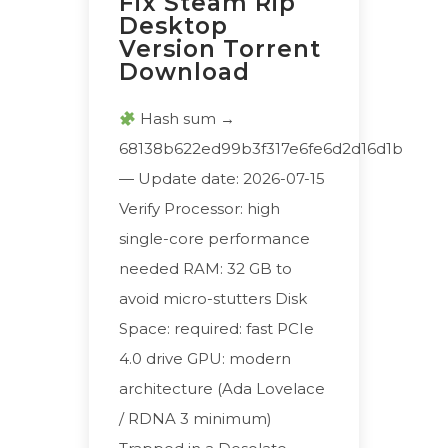
Fix Steam Rip
Desktop
Version Torrent
Download
Hash sum →
68138b622ed99b3f317e6fe6d2d16d1b
— Update date: 2026-07-15
Verify Processor: high
single-core performance
needed RAM: 32 GB to
avoid micro-stutters Disk
Space: required: fast PCIe
4.0 drive GPU: modern
architecture (Ada Lovelace
/ RDNA 3 minimum)