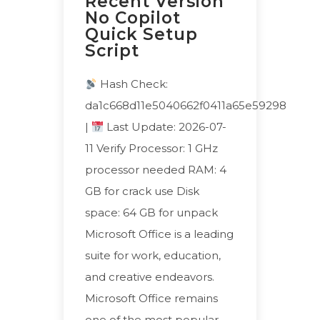
Recent Version
No Copilot
Quick Setup
Script
Hash Check:
da1c668d11e5040662f0411a65e59298
|
Last Update: 2026-07-
11 Verify Processor: 1 GHz
processor needed RAM: 4
GB for crack use Disk
space: 64 GB for unpack
Microsoft Office is a leading
suite for work, education,
and creative endeavors.
Microsoft Office remains
one of the most popular