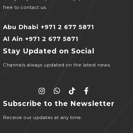
free to contact us.
Abu Dhabi +971 2 677 5871
Al Ain +971 2 677 5871
Stay Updated on Social
Channels always updated on the latest news.
Subscribe to the Newsletter
Receive our updates at any time.