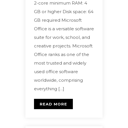
2-core minimum RAM: 4
GB or higher Disk space: 64
GB required Microsoft
Office is a versatile software
suite for work, school, and
creative projects. Microsoft
Office ranks as one of the
most trusted and widely
used office software
worldwide, comprising
everything […]
READ MORE