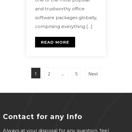
and trustworthy office
software packages globally,
comprising everything […]
READ MORE
1
2
…
5
Next
Contact for any Info
Always at your disposal for any question. feel