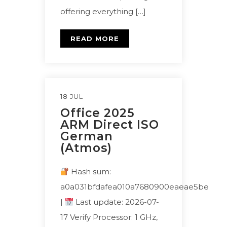
offering everything […]
READ MORE
18 JUL
Office 2025
ARM Direct ISO
German
(Atmos)
Hash sum:
a0a031bfdafea010a7680900eaeae5be
|
Last update: 2026-07-
17 Verify Processor: 1 GHz,