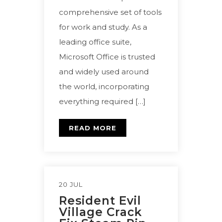
comprehensive set of tools
for work and study. As a
leading office suite,
Microsoft Office is trusted
and widely used around
the world, incorporating
everything required […]
READ MORE
20 JUL
Resident Evil
Village Crack