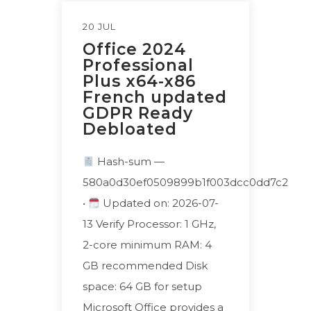
20 JUL
Office 2024
Professional
Plus x64-x86
French updated
GDPR Ready
Debloated
Hash-sum —
580a0d30ef0509899b1f003dcc0dd7c2
•
Updated on: 2026-07-
13 Verify Processor: 1 GHz,
2-core minimum RAM: 4
GB recommended Disk
space: 64 GB for setup
Microsoft Office provides a