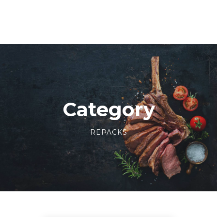
Category
REPACKS