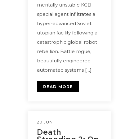
mentally unstable KGB
special agent infiltrates a
hyper-advanced Soviet
utopian facility following a
catastrophic global robot
rebellion. Battle rogue,
beautifully engineered
automated systems […]
READ MORE
20 JUN
Death