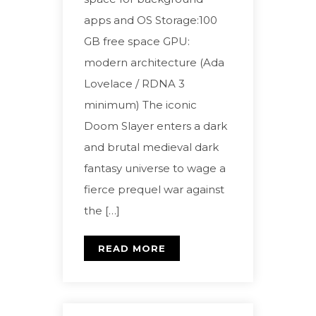
apps and OS Storage:100
GB free space GPU:
modern architecture (Ada
Lovelace / RDNA 3
minimum) The iconic
Doom Slayer enters a dark
and brutal medieval dark
fantasy universe to wage a
fierce prequel war against
the […]
READ MORE