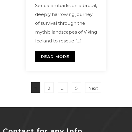
Senua embarks on a brutal,
deeply harrowing journey
of survival through the
mythic landscapes of Viking
Iceland to rescue […]
READ MORE
1
2
…
5
Next
Contact for any Info