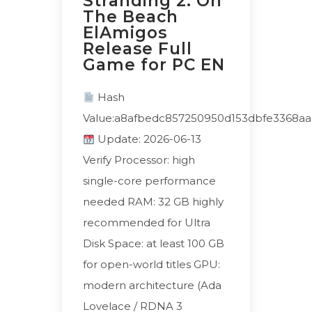
Stranding 2: On
The Beach
ElAmigos
Release Full
Game for PC EN
Hash
Value:a8afbedc857250950d153dbfe3368aa
Update: 2026-06-13
Verify Processor: high
single-core performance
needed RAM: 32 GB highly
recommended for Ultra
Disk Space: at least 100 GB
for open-world titles GPU:
modern architecture (Ada
Lovelace / RDNA 3