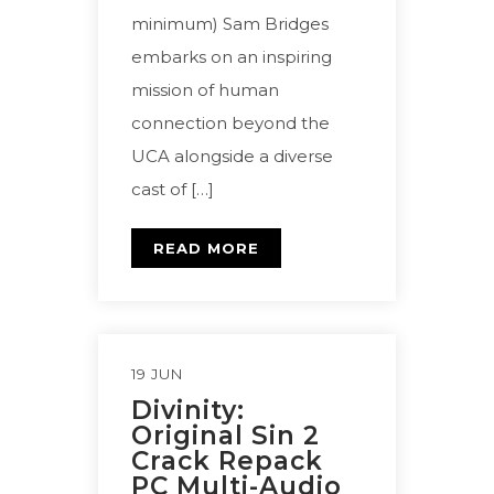
minimum) Sam Bridges
embarks on an inspiring
mission of human
connection beyond the
UCA alongside a diverse
cast of […]
READ MORE
19 JUN
Divinity:
Original Sin 2
Crack Repack
PC Multi-Audio