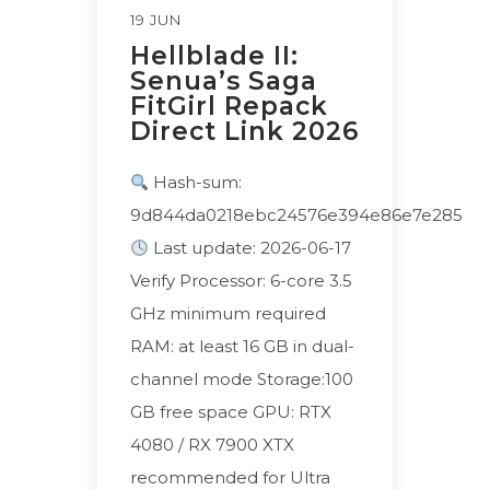
19 JUN
Hellblade II:
Senua’s Saga
FitGirl Repack
Direct Link 2026
Hash-sum:
9d844da0218ebc24576e394e86e7e285
Last update: 2026-06-17
Verify Processor: 6-core 3.5
GHz minimum required
RAM: at least 16 GB in dual-
channel mode Storage:100
GB free space GPU: RTX
4080 / RX 7900 XTX
recommended for Ultra