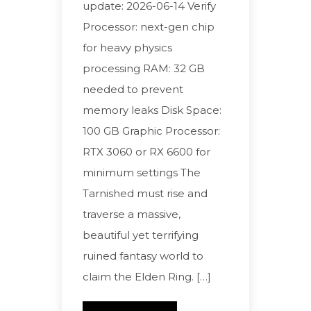
update: 2026-06-14 Verify
Processor: next-gen chip
for heavy physics
processing RAM: 32 GB
needed to prevent
memory leaks Disk Space:
100 GB Graphic Processor:
RTX 3060 or RX 6600 for
minimum settings The
Tarnished must rise and
traverse a massive,
beautiful yet terrifying
ruined fantasy world to
claim the Elden Ring. […]