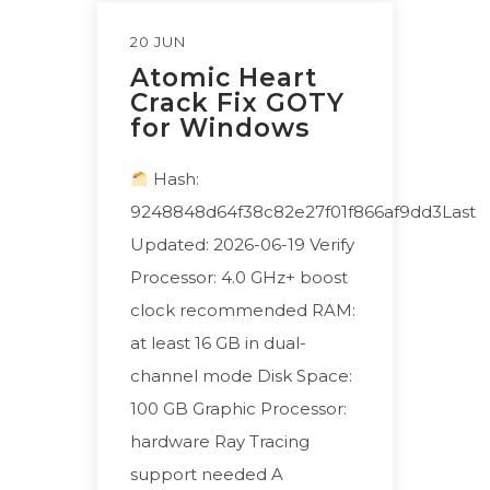
20 JUN
Atomic Heart
Crack Fix GOTY
for Windows
Hash:
9248848d64f38c82e27f01f866af9dd3Last
Updated: 2026-06-19 Verify
Processor: 4.0 GHz+ boost
clock recommended RAM:
at least 16 GB in dual-
channel mode Disk Space:
100 GB Graphic Processor:
hardware Ray Tracing
support needed A