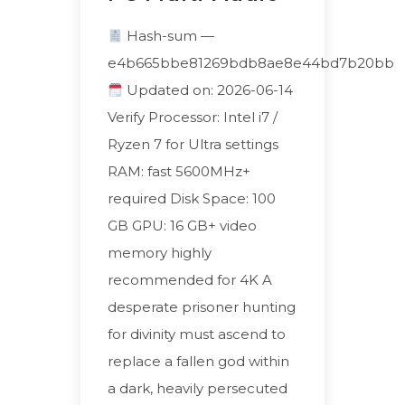
Hash-sum —
e4b665bbe81269bdb8ae8e44bd7b20bb
Updated on: 2026-06-14
Verify Processor: Intel i7 /
Ryzen 7 for Ultra settings
RAM: fast 5600MHz+
required Disk Space: 100
GB GPU: 16 GB+ video
memory highly
recommended for 4K A
desperate prisoner hunting
for divinity must ascend to
replace a fallen god within
a dark, heavily persecuted