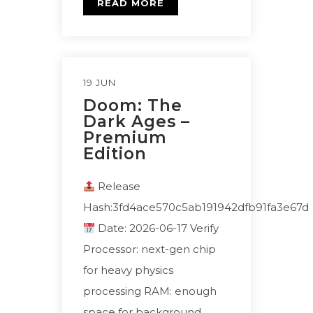
READ MORE
19 JUN
Doom: The
Dark Ages –
Premium
Edition
Release
Hash:3fd4ace570c5ab191942dfb91fa3e67d
Date: 2026-06-17 Verify
Processor: next-gen chip
for heavy physics
processing RAM: enough
space for background