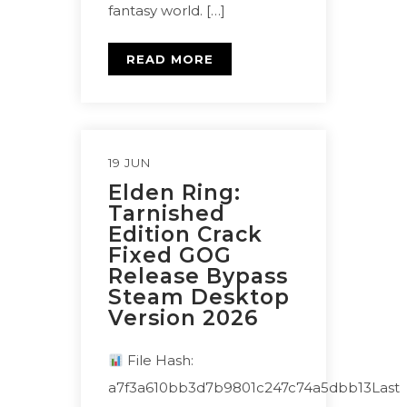
fantasy world. […]
READ MORE
19 JUN
Elden Ring:
Tarnished
Edition Crack
Fixed GOG
Release Bypass
Steam Desktop
Version 2026
File Hash:
a7f3a610bb3d7b9801c247c74a5dbb13Last