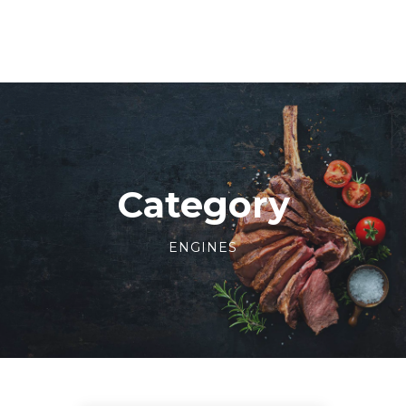
Category
ENGINES