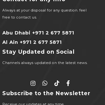
Always at your disposal for any question. feel
free to contact us.
Abu Dhabi +971 2 677 5871
Al Ain +971 2 677 5871
Stay Updated on Social
Channels always updated on the latest news.
Subscribe to the Newsletter
Receive our updates at any time.