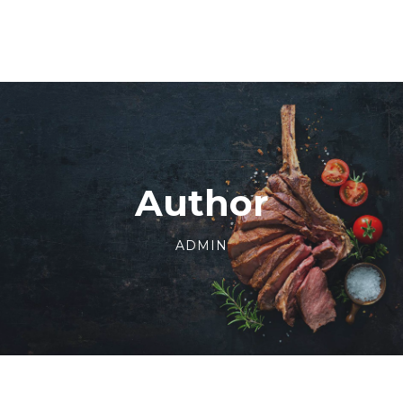
Author
ADMIN