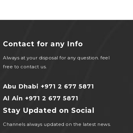
Contact for any Info
Always at your disposal for any question. feel
free to contact us.
Abu Dhabi +971 2 677 5871
Al Ain +971 2 677 5871
Stay Updated on Social
Channels always updated on the latest news.