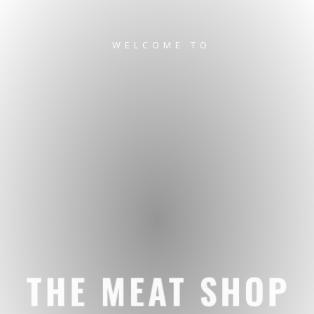
WELCOME TO
THE MEAT SHOP