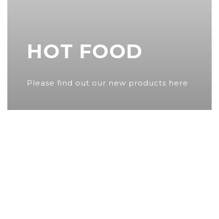
HOT FOOD
Please find out our new products here