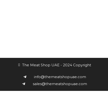
Subscribe to the Newsletter
Receive our updates at any time.
The Meat Shop UAE - 2024 Copyright
info@themeatshopuae.com
sales@themeatshopuae.com