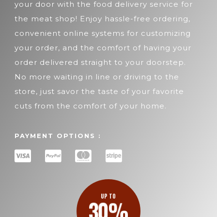
your door with the food delivery service for
the meat shop! Enjoy hassle-free ordering,
convenient online systems for customizing
your order, and the comfort of having your
order delivered straight to your doorstep.
No more waiting in line or driving to the
store, just savor the taste of your favorite
cuts from the comfort of your home.
PAYMENT OPTIONS :
UP TO
30%