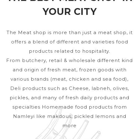
YOUR CITY
The Meat shop is more than just a meat shop, it
offers a blend of different and varieties food
products related to hospitality.
From butchery, retail & wholesale different kind
and origin of fresh meat, frozen goods with
various brands (meat, chicken and sea food),
Deli products such as Cheese, labneh, olives,
pickles, and many of fresh daily products and
specialties Homemade food products from
Namleyi like makdous, pickled lemons and
more