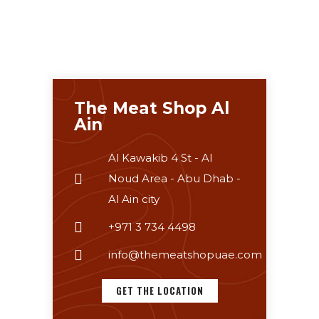
The Meat Shop Al
Ain
Al Kawakib 4 St - Al
Noud Area - Abu Dhab -
Al Ain city
+971 3 734 4498
info@themeatshopuae.com
GET THE LOCATION