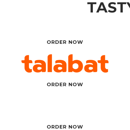
TAST
ORDER NOW
ORDER NOW
ORDER NOW