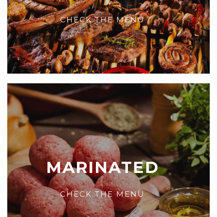
CHECK THE MENU
MARINATED
CHECK THE MENU