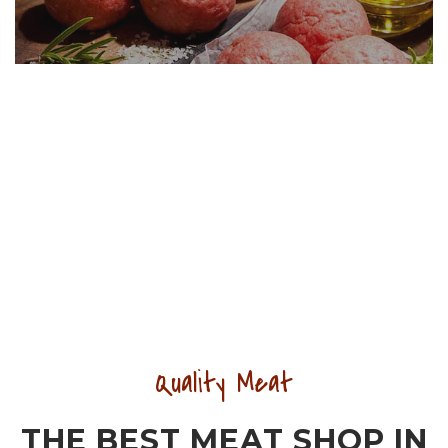
Quality Meat
THE BEST MEAT SHOP IN