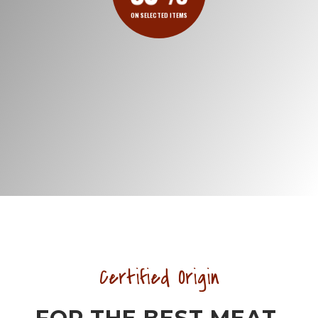
ON SELECTED ITEMS
Certified Origin