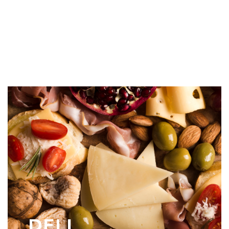
FROZEN FOOD
DELI