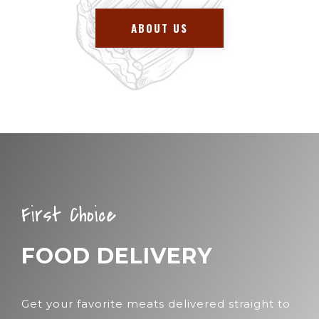
ABOUT US
First Choice
FOOD DELIVERY
Get your favorite meats delivered straight to