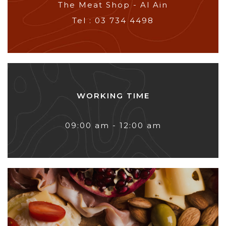
The Meat Shop - Al Ain
Tel : 03 734 4498
WORKING TIME
09:00 am - 12:00 am