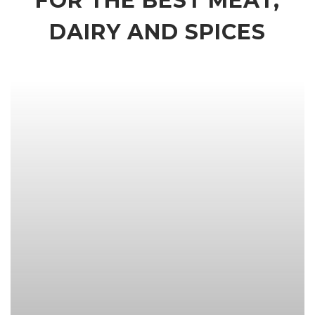
FOR THE BEST MEAT,
DAIRY AND SPICES