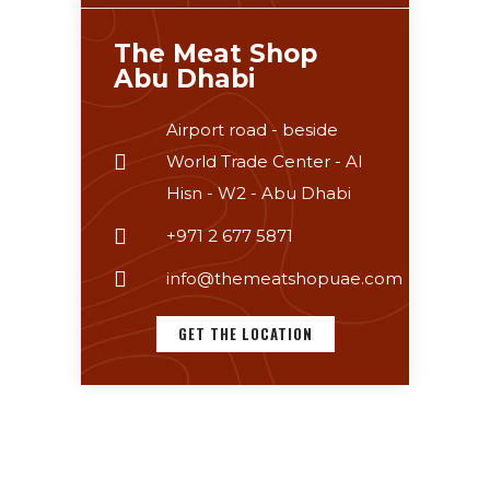
The Meat Shop
Abu Dhabi
Airport road - beside
World Trade Center - Al
Hisn - W2 - Abu Dhabi
+971 2 677 5871
info@themeatshopuae.com
GET THE LOCATION