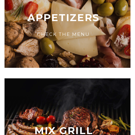
APPETIZERS
CHECK THE MENU
MIX GRILL