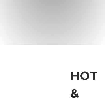
HOT
&