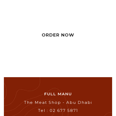
ORDER NOW
FULL MANU
The Meat Shop - Abu Dhabi
Tel : 02 677 5871